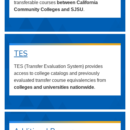
transferable courses
between California
Community Colleges and SJSU
.
TES
TES (Transfer Evaluation System) provides
access to college catalogs and previously
evaluated transfer course equivalencies from
colleges and universities nationwide
.