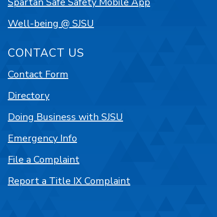
Spartan Safe Safety Mobile App
Well-being @ SJSU
CONTACT US
Contact Form
Directory
Doing Business with SJSU
Emergency Info
File a Complaint
Report a Title IX Complaint