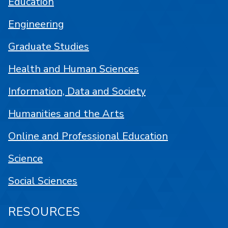
Education
Engineering
Graduate Studies
Health and Human Sciences
Information, Data and Society
Humanities and the Arts
Online and Professional Education
Science
Social Sciences
RESOURCES