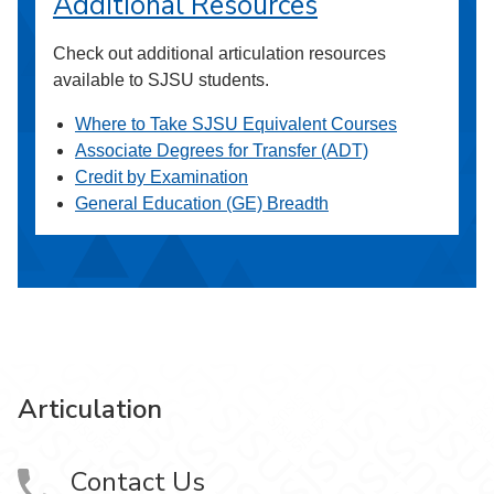
Additional Resources
Check out additional articulation resources
available to SJSU students.
Where to Take SJSU Equivalent Courses
Associate Degrees for Transfer (ADT)
Credit by Examination
General Education (GE) Breadth
Articulation
Contact Us