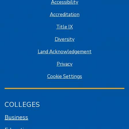
Accessibility
Accreditation
Title IX
Diversity
Land Acknowledgement
Privacy
Cookie Settings
COLLEGES
Business