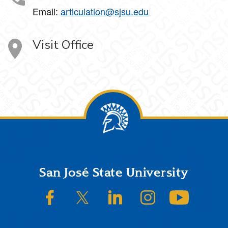
Email:
articulation@sjsu.edu
Visit Office
Footer
San José State University
SJSU on Facebook
SJSU on Twitter/X
SJSU on LinkedIn
SJSU on Instagram
SJSU on