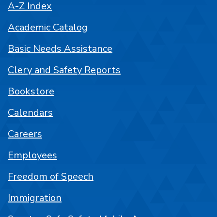
A-Z Index
Academic Catalog
Basic Needs Assistance
Clery and Safety Reports
Bookstore
Calendars
Careers
Employees
Freedom of Speech
Immigration