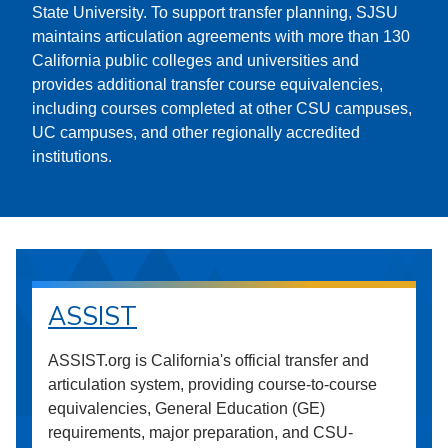
State University. To support transfer planning, SJSU
maintains articulation agreements with more than 130
California public colleges and universities and
provides additional transfer course equivalencies,
including courses completed at other CSU campuses,
UC campuses, and other regionally accredited
institutions.
ASSIST
ASSIST.org is California's official transfer and
articulation system, providing course-to-course
equivalencies, General Education (GE)
requirements, major preparation, and CSU-