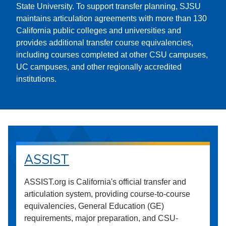
State University. To support transfer planning, SJSU
maintains articulation agreements with more than 130
California public colleges and universities and
provides additional transfer course equivalencies,
including courses completed at other CSU campuses,
UC campuses, and other regionally accredited
institutions.
ASSIST
ASSIST.org is California's official transfer and
articulation system, providing course-to-course
equivalencies, General Education (GE)
requirements, major preparation, and CSU-