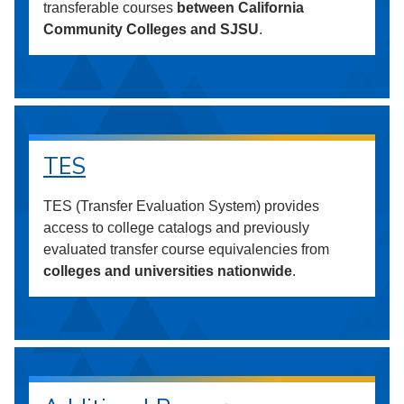
transferable courses
between California
Community Colleges and SJSU
.
TES
TES (Transfer Evaluation System) provides
access to college catalogs and previously
evaluated transfer course equivalencies from
colleges and universities nationwide
.