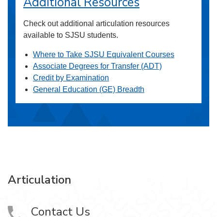
Additional Resources
Check out additional articulation resources
available to SJSU students.
Where to Take SJSU Equivalent Courses
Associate Degrees for Transfer (ADT)
Credit by Examination
General Education (GE) Breadth
Articulation
Contact Us