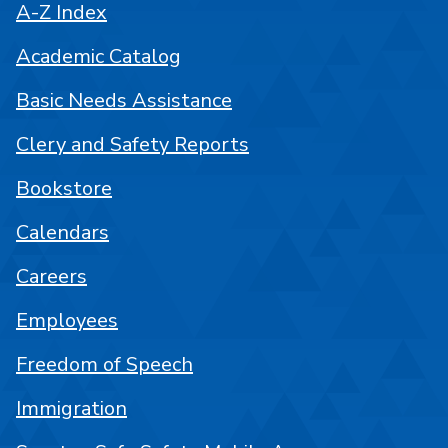
A-Z Index
Academic Catalog
Basic Needs Assistance
Clery and Safety Reports
Bookstore
Calendars
Careers
Employees
Freedom of Speech
Immigration