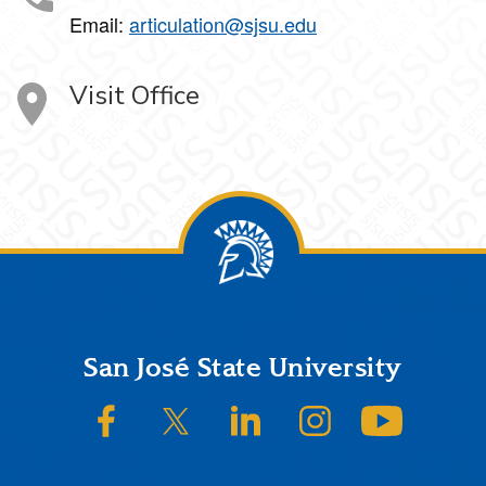
Email:
articulation@sjsu.edu
Visit Office
Footer
San José State University
SJSU on Facebook
SJSU on Twitter/X
SJSU on LinkedIn
SJSU on Instagram
SJSU on