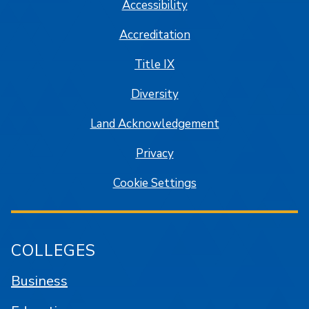
Accessibility
Accreditation
Title IX
Diversity
Land Acknowledgement
Privacy
Cookie Settings
COLLEGES
Business