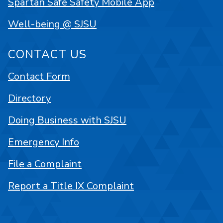
Spartan Safe Safety Mobile App
Well-being @ SJSU
CONTACT US
Contact Form
Directory
Doing Business with SJSU
Emergency Info
File a Complaint
Report a Title IX Complaint