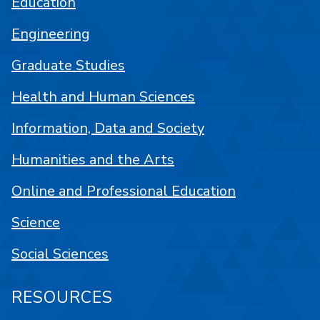
Education
Engineering
Graduate Studies
Health and Human Sciences
Information, Data and Society
Humanities and the Arts
Online and Professional Education
Science
Social Sciences
RESOURCES