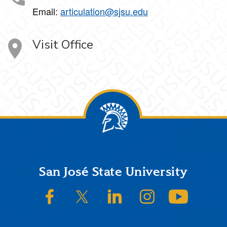
Email:
articulation@sjsu.edu
Visit Office
Footer
San José State University
SJSU on Facebook
SJSU on Twitter/X
SJSU on LinkedIn
SJSU on Instagram
SJSU on