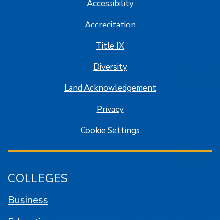
Accessibility
Accreditation
Title IX
Diversity
Land Acknowledgement
Privacy
Cookie Settings
COLLEGES
Business