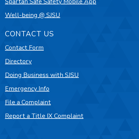
Spartan Safe Safety Mobile App
Well-being @ SJSU
CONTACT US
Contact Form
Directory
Doing Business with SJSU
Emergency Info
File a Complaint
Report a Title IX Complaint