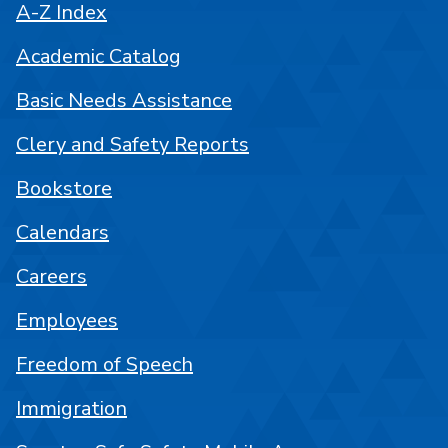
A-Z Index
Academic Catalog
Basic Needs Assistance
Clery and Safety Reports
Bookstore
Calendars
Careers
Employees
Freedom of Speech
Immigration