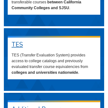
transferable courses
between California
Community Colleges and SJSU
.
TES
TES (Transfer Evaluation System) provides
access to college catalogs and previously
evaluated transfer course equivalencies from
colleges and universities nationwide
.