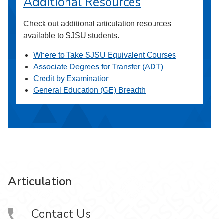
Additional Resources
Check out additional articulation resources
available to SJSU students.
Where to Take SJSU Equivalent Courses
Associate Degrees for Transfer (ADT)
Credit by Examination
General Education (GE) Breadth
Articulation
Contact Us