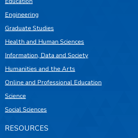
Education
Engineering
Graduate Studies
Health and Human Sciences
Information, Data and Society
Humanities and the Arts
Online and Professional Education
Science
Social Sciences
RESOURCES