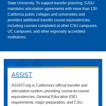
State University. To support transfer planning, SJSU
maintains articulation agreements with more than 130
California public colleges and universities and
provides additional transfer course equivalencies,
including courses completed at other CSU campuses,
UC campuses, and other regionally accredited
institutions.
ASSIST
ASSIST.org is California's official transfer and
articulation system, providing course-to-course
equivalencies, General Education (GE)
requirements, major preparation, and CSU-