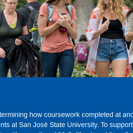
determining how coursework completed at anot
ts at San José State University. To support 