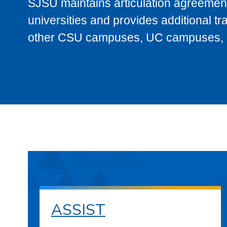
SJSU maintains articulation agreement
universities and provides additional t
other CSU campuses, UC campuses, and
ASSIST