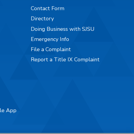
Contact Form
Directory
Doing Business with SJSU
Emergency Info
File a Complaint
Report a Title IX Complaint
ile App