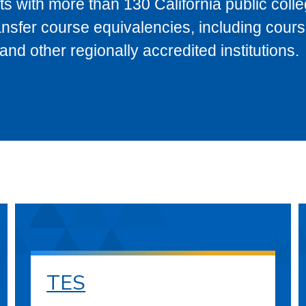
s with more than 130 California public coll
ransfer course equivalencies, including cour
 other regionally accredited institutions.
TES