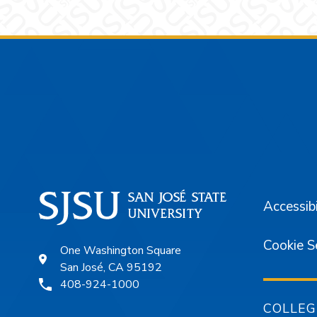
Footer
Accessibi
Cookie S
One Washington Square
San José, CA 95192
408-924-1000
COLLEG