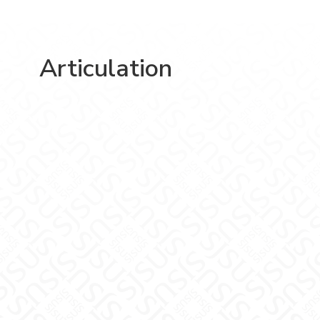
Articulation