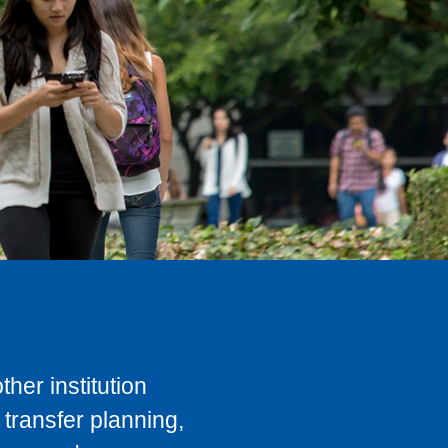
her institution
transfer planning,