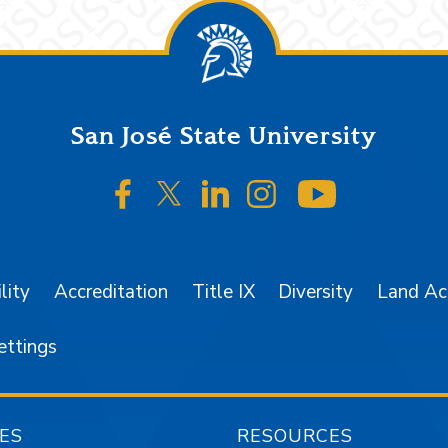
San José State University
SJSU on Facebook
SJSU on Twitter/X
SJSU on LinkedIn
SJSU on Instagr
SJSU on 
lity
Accreditation
Title IX
Diversity
Land A
ettings
ES
RESOURCES