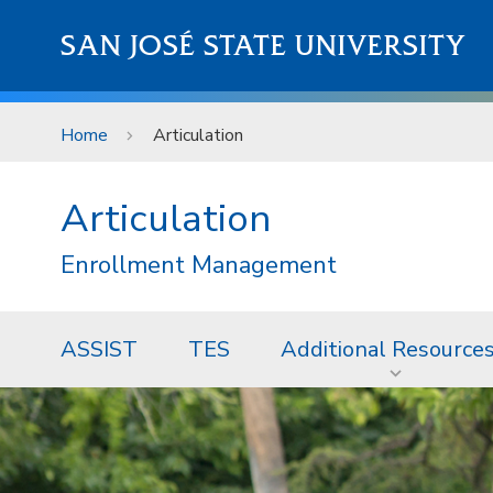
Skip to main content
SAN JOSÉ STATE UNIVERSITY
Home
Articulation
Articulation
Enrollment Management
ASSIST
TES
Additional Resource