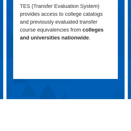
TES (Transfer Evaluation System)
provides access to college catalogs
and previously evaluated transfer
course equivalencies from
colleges
and universities nationwide
.