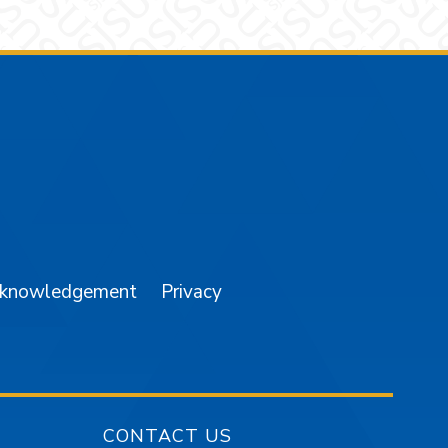
am
YouTube
cknowledgement
Privacy
CONTACT US