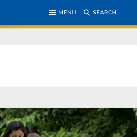
MENU
SEARCH