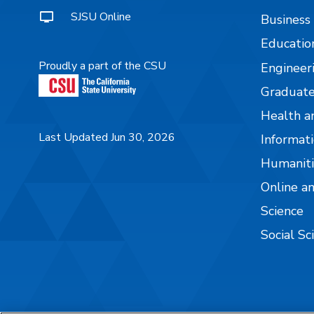
SJSU Online
Business
Educatio
Proudly a part of the CSU
Engineer
Graduate
Health a
Last Updated Jun 30, 2026
Informati
Humaniti
Online a
Science
Social Sc