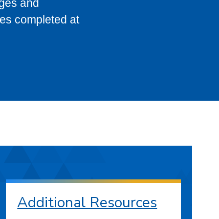
eges and
ses completed at
Additional Resources