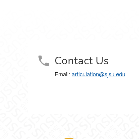
Contact Us
Email:
articulation@sjsu.edu