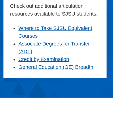
Check out additional articulation
resources available to SJSU students.
Where to Take SJSU Equivalent
Courses
Associate Degrees for Transfer
(ADT)
Credit by Examination
General Education (GE) Breadth