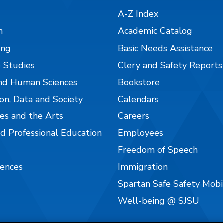
A-Z Index
n
Academic Catalog
ing
Basic Needs Assistance
 Studies
Clery and Safety Reports
nd Human Sciences
Bookstore
on, Data and Society
Calendars
es and the Arts
Careers
nd Professional Education
Employees
Freedom of Speech
iences
Immigration
Spartan Safe Safety Mob
Well-being @ SJSU