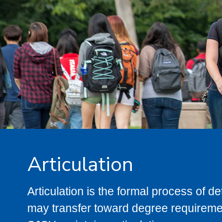
Articulation
Articulation is the formal process of 
may transfer toward degree requiremen