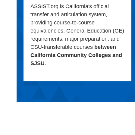
ASSIST.org is California's official
transfer and articulation system,
providing course-to-course
equivalencies, General Education (GE)
requirements, major preparation, and
CSU-transferable courses
between
California Community Colleges and
SJSU
.