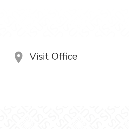
Visit Office