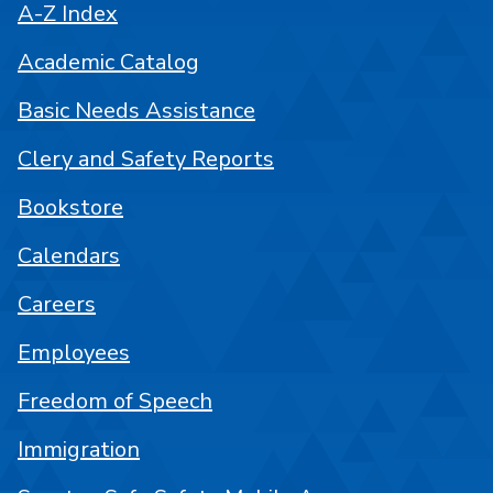
A-Z Index
Academic Catalog
Basic Needs Assistance
Clery and Safety Reports
Bookstore
Calendars
Careers
Employees
Freedom of Speech
Immigration