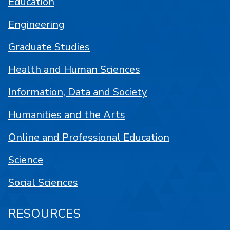
Education
Engineering
Graduate Studies
Health and Human Sciences
Information, Data and Society
Humanities and the Arts
Online and Professional Education
Science
Social Sciences
RESOURCES