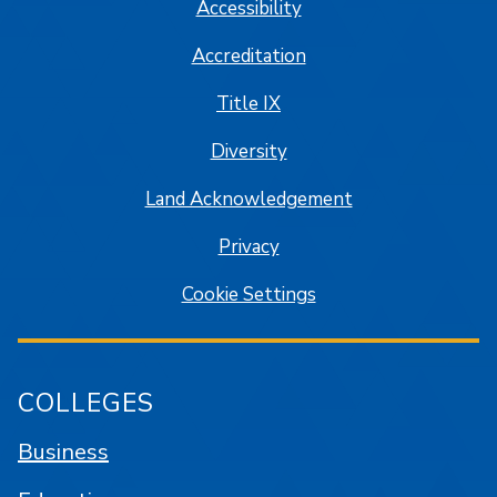
Accessibility
Accreditation
Title IX
Diversity
Land Acknowledgement
Privacy
Cookie Settings
COLLEGES
Business