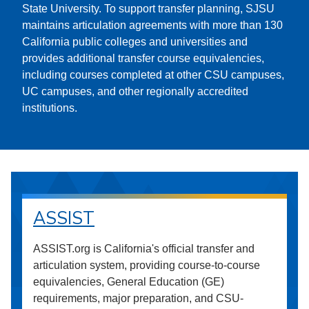
State University. To support transfer planning, SJSU
maintains articulation agreements with more than 130
California public colleges and universities and
provides additional transfer course equivalencies,
including courses completed at other CSU campuses,
UC campuses, and other regionally accredited
institutions.
ASSIST
ASSIST.org is California's official transfer and
articulation system, providing course-to-course
equivalencies, General Education (GE)
requirements, major preparation, and CSU-