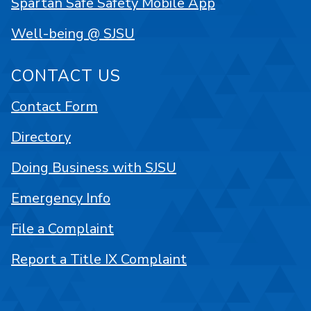
Spartan Safe Safety Mobile App
Well-being @ SJSU
CONTACT US
Contact Form
Directory
Doing Business with SJSU
Emergency Info
File a Complaint
Report a Title IX Complaint