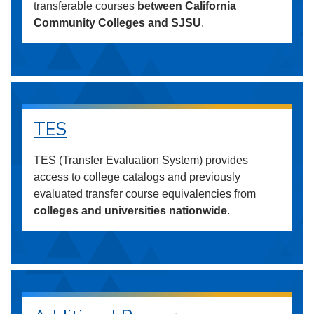
transferable courses
between California
Community Colleges and SJSU
.
TES
TES (Transfer Evaluation System) provides
access to college catalogs and previously
evaluated transfer course equivalencies from
colleges and universities nationwide
.