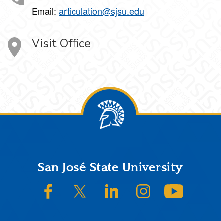
Email:
articulation@sjsu.edu
Visit Office
Footer
San José State University
SJSU on Facebook
SJSU on Twitter/X
SJSU on LinkedIn
SJSU on Instagram
SJSU on