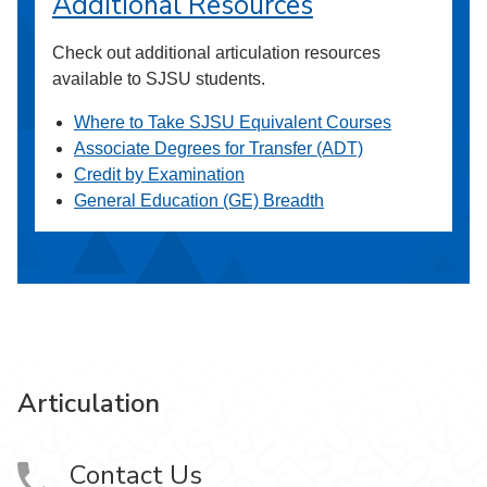
Additional Resources
Check out additional articulation resources
available to SJSU students.
Where to Take SJSU Equivalent Courses
Associate Degrees for Transfer (ADT)
Credit by Examination
General Education (GE) Breadth
Articulation
Contact Us