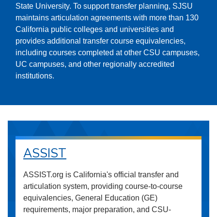
State University. To support transfer planning, SJSU
maintains articulation agreements with more than 130
California public colleges and universities and
provides additional transfer course equivalencies,
including courses completed at other CSU campuses,
UC campuses, and other regionally accredited
institutions.
ASSIST
ASSIST.org is California's official transfer and
articulation system, providing course-to-course
equivalencies, General Education (GE)
requirements, major preparation, and CSU-