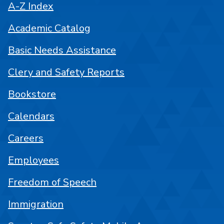
A-Z Index
Academic Catalog
Basic Needs Assistance
Clery and Safety Reports
Bookstore
Calendars
Careers
Employees
Freedom of Speech
Immigration