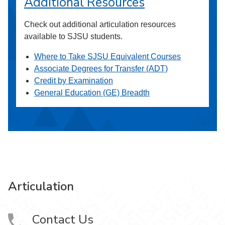
Additional Resources
Check out additional articulation resources
available to SJSU students.
Where to Take SJSU Equivalent Courses
Associate Degrees for Transfer (ADT)
Credit by Examination
General Education (GE) Breadth
Articulation
Contact Us