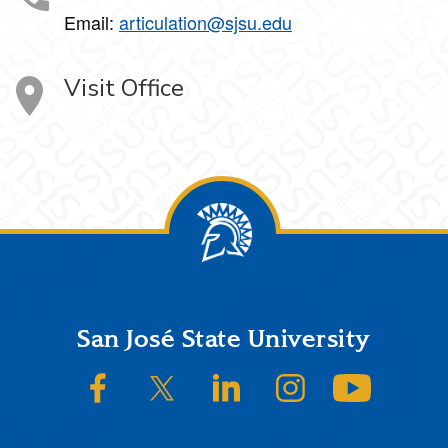
Email:
articulation@sjsu.edu
Visit Office
Footer
San José State University
SJSU on Facebook
SJSU on Twitter/X
SJSU on LinkedIn
SJSU on Instagram
SJSU on