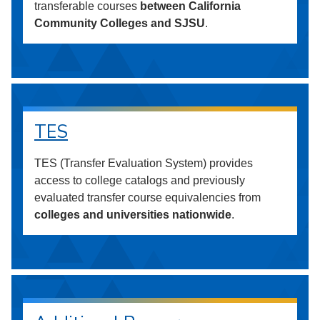
transferable courses
between California
Community Colleges and SJSU
.
TES
TES (Transfer Evaluation System) provides
access to college catalogs and previously
evaluated transfer course equivalencies from
colleges and universities nationwide
.