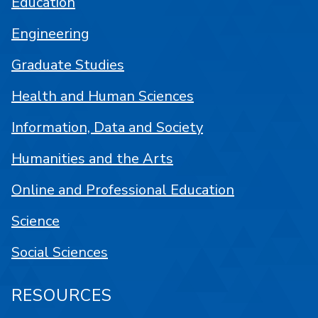
Education
Engineering
Graduate Studies
Health and Human Sciences
Information, Data and Society
Humanities and the Arts
Online and Professional Education
Science
Social Sciences
RESOURCES