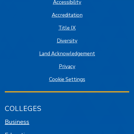
Accessibility
Accreditation
Title IX
Diversity
Land Acknowledgement
Privacy
Cookie Settings
COLLEGES
Business