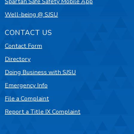
Spartan Safe Safety Mobile App
Well-being @ SJSU
CONTACT US
Contact Form
Directory
Doing Business with SJSU
Emergency Info
File a Complaint
Report a Title IX Complaint