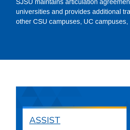
SJSU maintains articulation agreement
universities and provides additional t
other CSU campuses, UC campuses, and
ASSIST