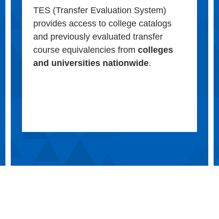
TES (Transfer Evaluation System)
provides access to college catalogs
and previously evaluated transfer
course equivalencies from
colleges
and universities nationwide
.