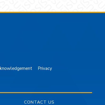
am
YouTube
cknowledgement
Privacy
CONTACT US