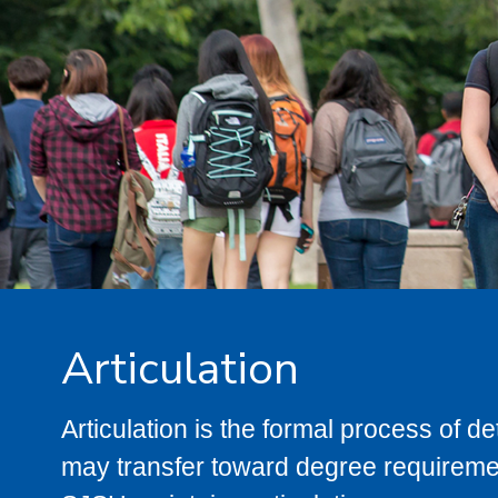
Articulation
Articulation is the formal process of 
may transfer toward degree requiremen