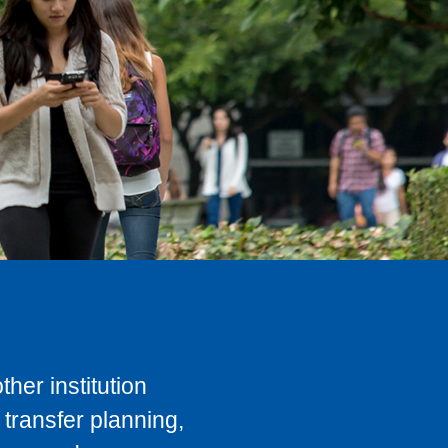
her institution
transfer planning,