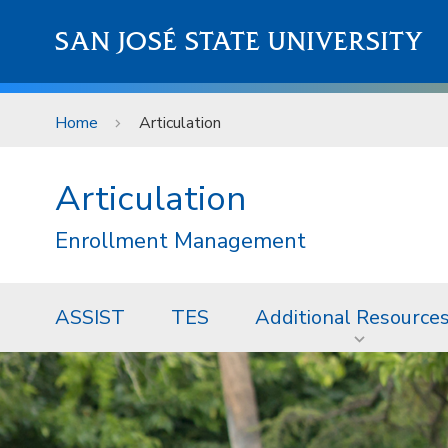
Skip to main content
SAN JOSÉ STATE UNIVERSITY
Home
Articulation
Articulation
Enrollment Management
ASSIST
TES
Additional Resource