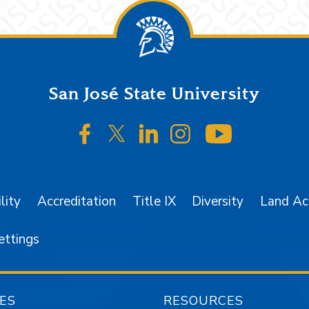
San José State University
SJSU on Facebook
SJSU on Twitter/X
SJSU on LinkedIn
SJSU on Instagr
SJSU on 
lity
Accreditation
Title IX
Diversity
Land A
ettings
ES
RESOURCES