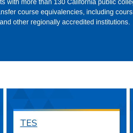
s with more than 130 California public coll
ransfer course equivalencies, including cour
 other regionally accredited institutions.
TES