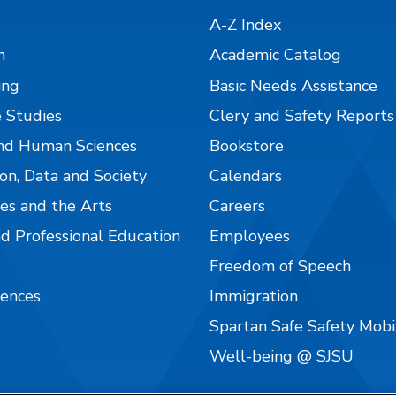
A-Z Index
n
Academic Catalog
ing
Basic Needs Assistance
 Studies
Clery and Safety Reports
nd Human Sciences
Bookstore
on, Data and Society
Calendars
es and the Arts
Careers
nd Professional Education
Employees
Freedom of Speech
iences
Immigration
Spartan Safe Safety Mob
Well-being @ SJSU