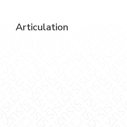
Articulation