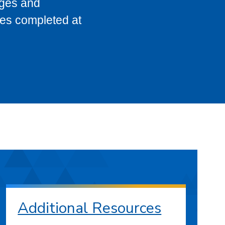
eges and
ses completed at
Additional Resources