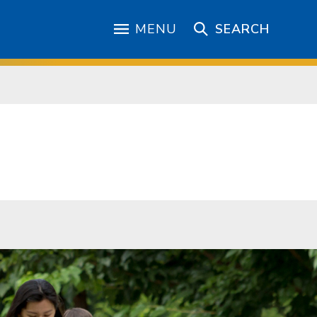
MENU
SEARCH