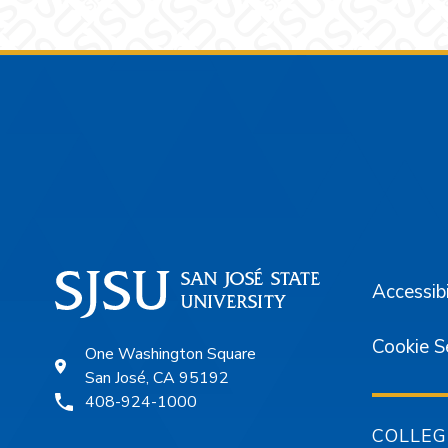
Footer
Accessibi
Cookie S
One Washington Square
San José, CA 95192
408-924-1000
COLLEG