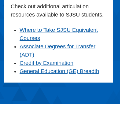
Check out additional articulation
resources available to SJSU students.
Where to Take SJSU Equivalent
Courses
Associate Degrees for Transfer
(ADT)
Credit by Examination
General Education (GE) Breadth