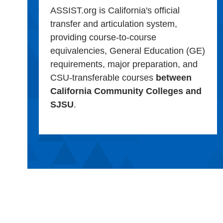
ASSIST.org is California's official
transfer and articulation system,
providing course-to-course
equivalencies, General Education (GE)
requirements, major preparation, and
CSU-transferable courses
between
California Community Colleges and
SJSU
.