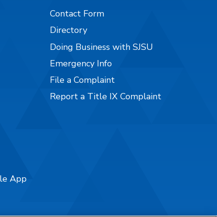
Contact Form
Directory
Doing Business with SJSU
Emergency Info
File a Complaint
Report a Title IX Complaint
ile App