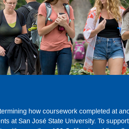
determining how coursework completed at anot
ts at San José State University. To support 