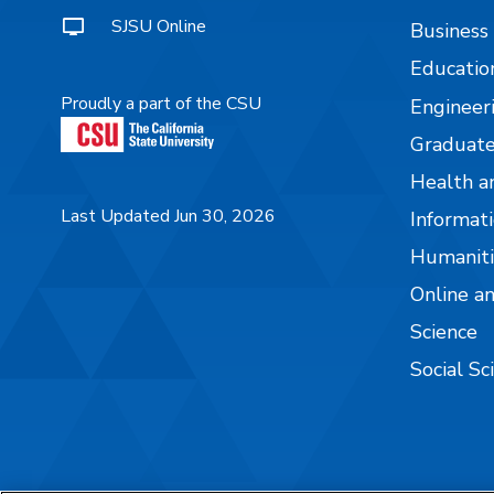
SJSU Online
Business
Educatio
Proudly a part of the CSU
Engineer
Graduate
Health a
Last Updated Jun 30, 2026
Informati
Humaniti
Online a
Science
Social Sc