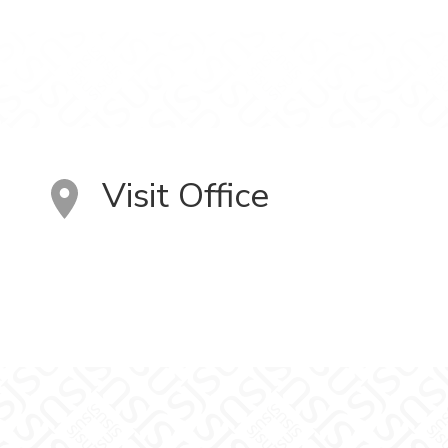
Visit Office