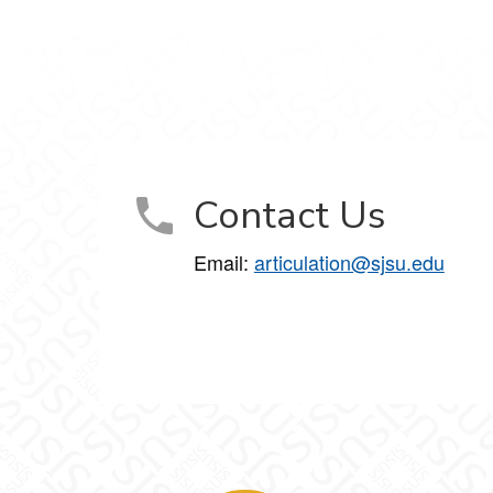
Contact Us
Email:
articulation@sjsu.edu