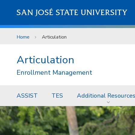
Skip to main content
SAN JOSÉ STATE UNIVERSITY
Home
Articulation
Articulation
Enrollment Management
ASSIST
TES
Additional Resource