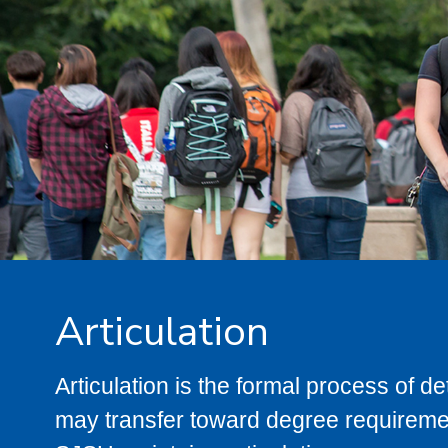
Articulation
Articulation is the formal process of 
may transfer toward degree requiremen