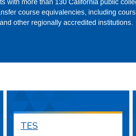
s with more than 130 California public coll
ransfer course equivalencies, including cour
 other regionally accredited institutions.
TES