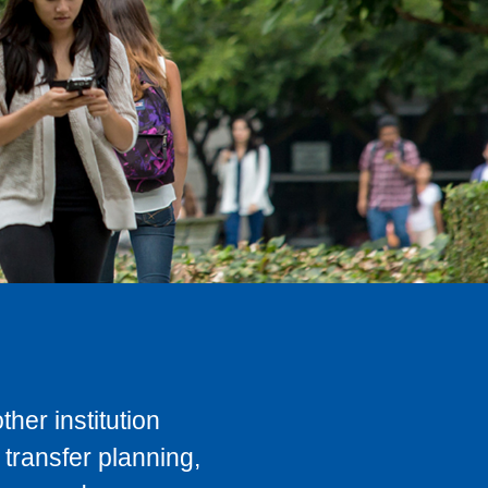
her institution
transfer planning,