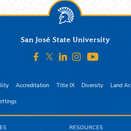
San José State University
SJSU on Facebook
SJSU on Twitter/X
SJSU on LinkedIn
SJSU on Instagr
SJSU on 
lity
Accreditation
Title IX
Diversity
Land A
ettings
ES
RESOURCES