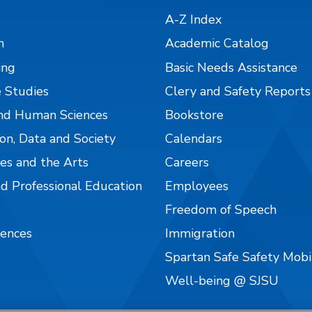
A-Z Index
n
Academic Catalog
ing
Basic Needs Assistance
 Studies
Clery and Safety Reports
nd Human Sciences
Bookstore
on, Data and Society
Calendars
es and the Arts
Careers
nd Professional Education
Employees
Freedom of Speech
iences
Immigration
Spartan Safe Safety Mob
Well-being @ SJSU