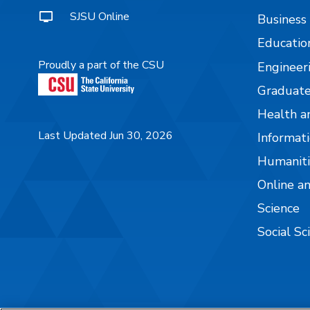
SJSU Online
Business
Educatio
Proudly a part of the CSU
Engineer
Graduate
Health a
Last Updated Jun 30, 2026
Informati
Humaniti
Online a
Science
Social Sc