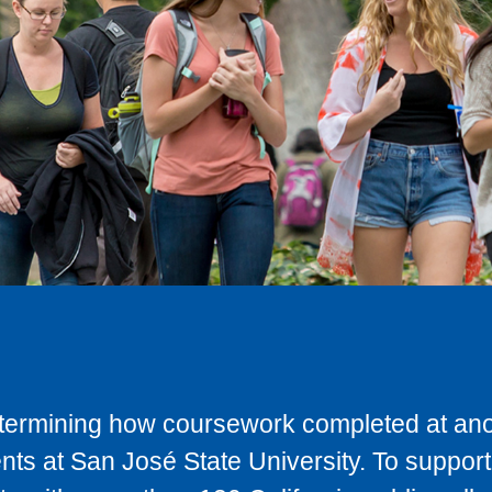
determining how coursework completed at anot
ts at San José State University. To support 