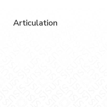
Articulation