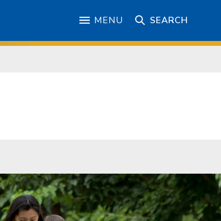
MENU
SEARCH