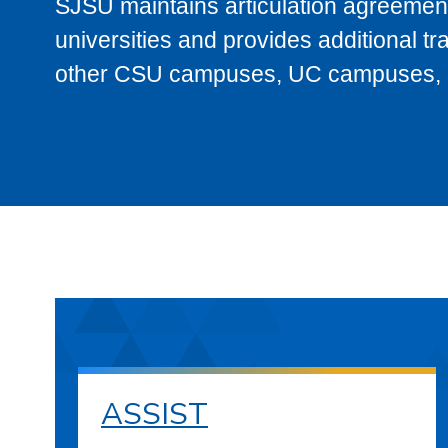
SJSU maintains articulation agreement
universities and provides additional t
other CSU campuses, UC campuses, and
ASSIST