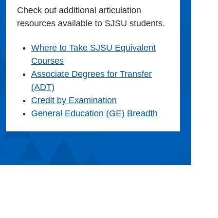
Check out additional articulation
resources available to SJSU students.
Where to Take SJSU Equivalent
Courses
Associate Degrees for Transfer
(ADT)
Credit by Examination
General Education (GE) Breadth