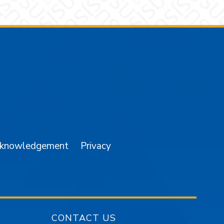
am
YouTube
cknowledgement
Privacy
CONTACT US