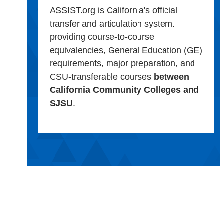
ASSIST.org is California's official
transfer and articulation system,
providing course-to-course
equivalencies, General Education (GE)
requirements, major preparation, and
CSU-transferable courses
between
California Community Colleges and
SJSU
.