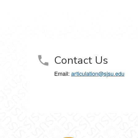
Contact Us
Email:
articulation@sjsu.edu