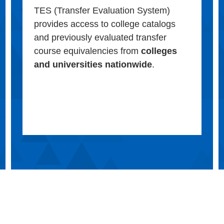
TES (Transfer Evaluation System)
provides access to college catalogs
and previously evaluated transfer
course equivalencies from
colleges
and universities nationwide
.