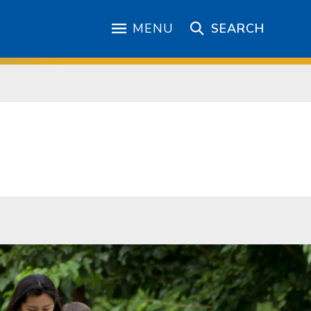
MENU
SEARCH