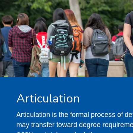
Articulation
Articulation is the formal process of 
may transfer toward degree requiremen