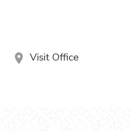
Visit Office