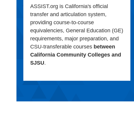
ASSIST.org is California's official
transfer and articulation system,
providing course-to-course
equivalencies, General Education (GE)
requirements, major preparation, and
CSU-transferable courses
between
California Community Colleges and
SJSU
.