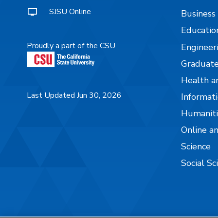
SJSU Online
Business
Educatio
Proudly a part of the CSU
Engineer
Graduate
Health a
Last Updated Jun 30, 2026
Informati
Humaniti
Online a
Science
Social Sc