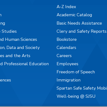
A-Z Index
n
Academic Catalog
ing
Basic Needs Assistance
 Studies
Clery and Safety Reports
nd Human Sciences
Bookstore
on, Data and Society
Calendars
es and the Arts
Careers
nd Professional Education
Employees
Freedom of Speech
iences
Immigration
Spartan Safe Safety Mob
Well-being @ SJSU