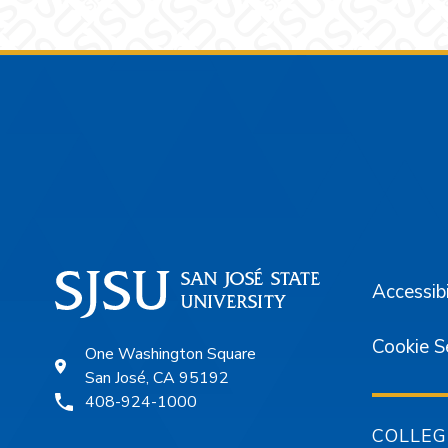
Footer
Accessibi
Cookie S
One Washington Square
San José, CA 95192
408-924-1000
COLLEG