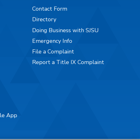
Contact Form
Directory
Doing Business with SJSU
Emergency Info
File a Complaint
Report a Title IX Complaint
ile App