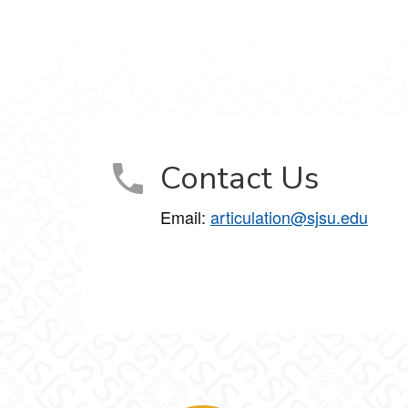
Contact Us
Email:
articulation@sjsu.edu