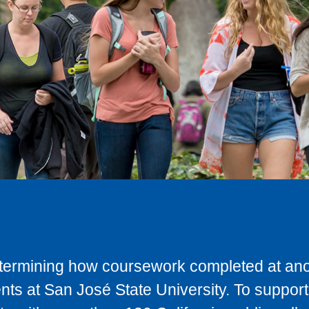
determining how coursework completed at anot
ts at San José State University. To support 