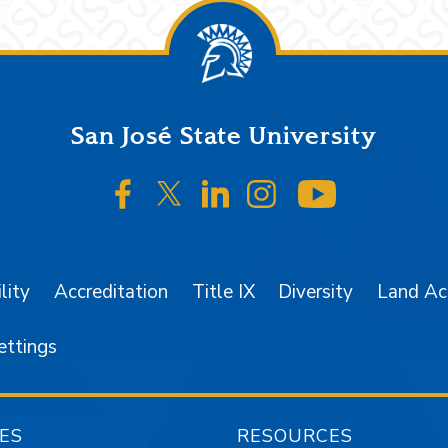
San José State University
SJSU on Facebook
SJSU on Twitter/X
SJSU on LinkedIn
SJSU on Instagr
SJSU on 
lity
Accreditation
Title IX
Diversity
Land A
ettings
ES
RESOURCES