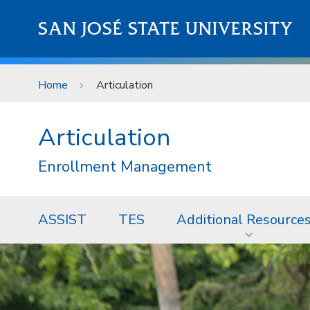
Skip to main content
SAN JOSÉ STATE UNIVERSITY
Home
Articulation
Articulation
Enrollment Management
ASSIST
TES
Additional Resource