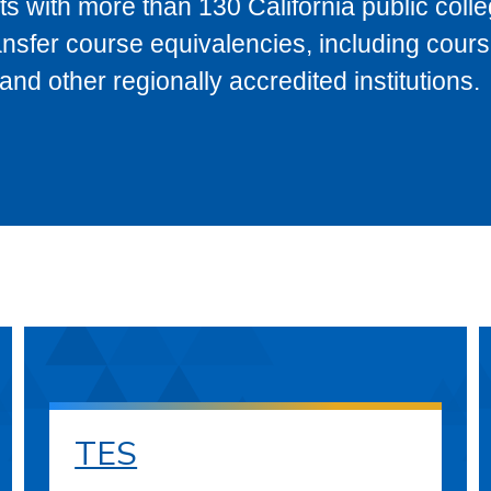
s with more than 130 California public coll
ransfer course equivalencies, including cour
 other regionally accredited institutions.
TES