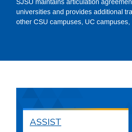
SJSU maintains articulation agreement
universities and provides additional t
other CSU campuses, UC campuses, and
ASSIST