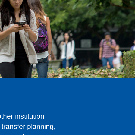
her institution
transfer planning,