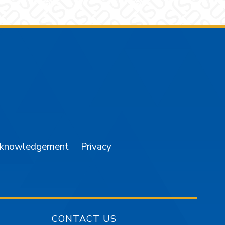
am
YouTube
cknowledgement
Privacy
CONTACT US