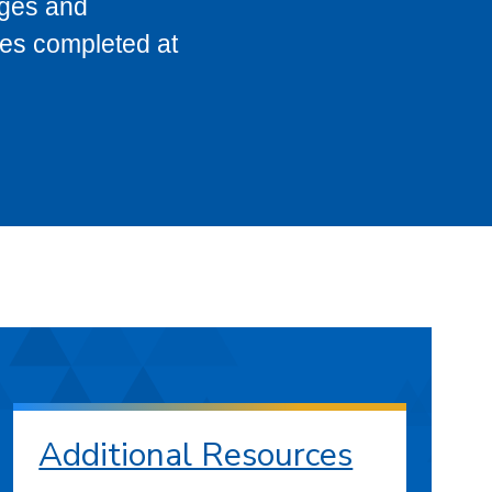
eges and
ses completed at
Additional Resources