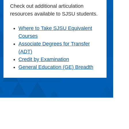
Check out additional articulation
resources available to SJSU students.
Where to Take SJSU Equivalent
Courses
Associate Degrees for Transfer
(ADT)
Credit by Examination
General Education (GE) Breadth