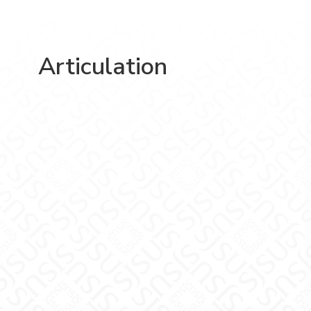
Articulation