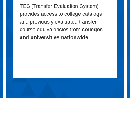
TES (Transfer Evaluation System)
provides access to college catalogs
and previously evaluated transfer
course equivalencies from
colleges
and universities nationwide
.