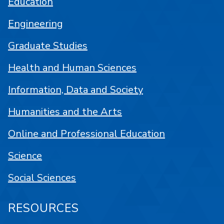
Education
Engineering
Graduate Studies
Health and Human Sciences
Information, Data and Society
Humanities and the Arts
Online and Professional Education
Science
Social Sciences
RESOURCES