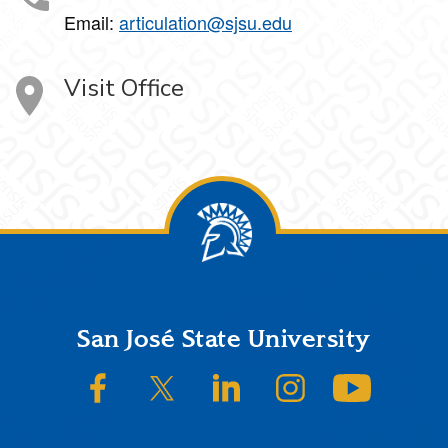
Email:
articulation@sjsu.edu
Visit Office
Footer
San José State University
SJSU on Facebook
SJSU on Twitter/X
SJSU on LinkedIn
SJSU on Instagram
SJSU on