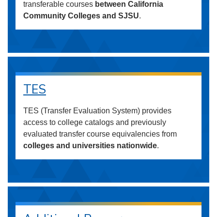
transferable courses
between California
Community Colleges and SJSU
.
TES
TES (Transfer Evaluation System) provides
access to college catalogs and previously
evaluated transfer course equivalencies from
colleges and universities nationwide
.