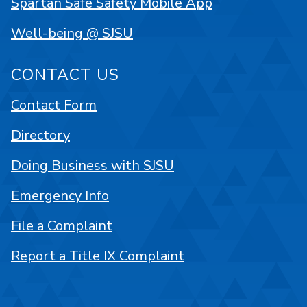
Spartan Safe Safety Mobile App
Well-being @ SJSU
CONTACT US
Contact Form
Directory
Doing Business with SJSU
Emergency Info
File a Complaint
Report a Title IX Complaint