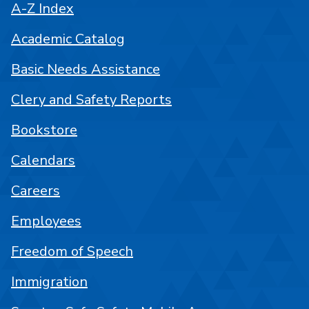
A-Z Index
Academic Catalog
Basic Needs Assistance
Clery and Safety Reports
Bookstore
Calendars
Careers
Employees
Freedom of Speech
Immigration