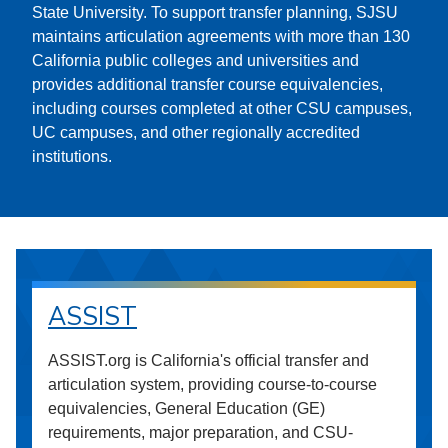
State University. To support transfer planning, SJSU
maintains articulation agreements with more than 130
California public colleges and universities and
provides additional transfer course equivalencies,
including courses completed at other CSU campuses,
UC campuses, and other regionally accredited
institutions.
ASSIST
ASSIST.org is California's official transfer and
articulation system, providing course-to-course
equivalencies, General Education (GE)
requirements, major preparation, and CSU-