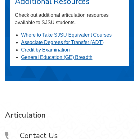
Additional Resources
Check out additional articulation resources
available to SJSU students.
Where to Take SJSU Equivalent Courses
Associate Degrees for Transfer (ADT)
Credit by Examination
General Education (GE) Breadth
Articulation
Contact Us