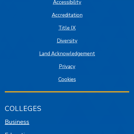
Accessibility
Accreditation
Title IX
Diversity
Land Acknowledgement
Privacy
Cookies
COLLEGES
Business