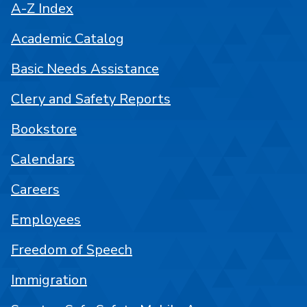
A-Z Index
Academic Catalog
Basic Needs Assistance
Clery and Safety Reports
Bookstore
Calendars
Careers
Employees
Freedom of Speech
Immigration