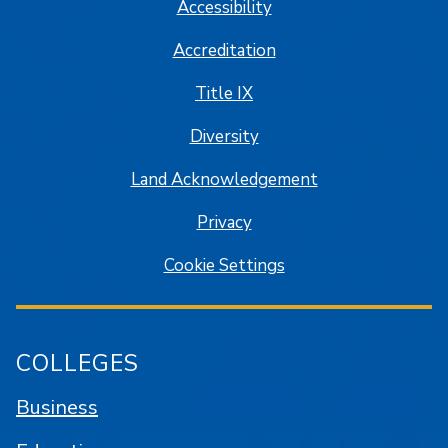
Accessibility
Accreditation
Title IX
Diversity
Land Acknowledgement
Privacy
Cookie Settings
COLLEGES
Business