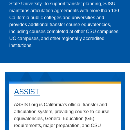
State University. To support transfer planning, SJSU
maintains articulation agreements with more than 130
California public colleges and universities and
provides additional transfer course equivalencies,
including courses completed at other CSU campuses,
UC campuses, and other regionally accredited
institutions.
ASSIST
ASSIST.org is California's official transfer and
articulation system, providing course-to-course
equivalencies, General Education (GE)
requirements, major preparation, and CSU-