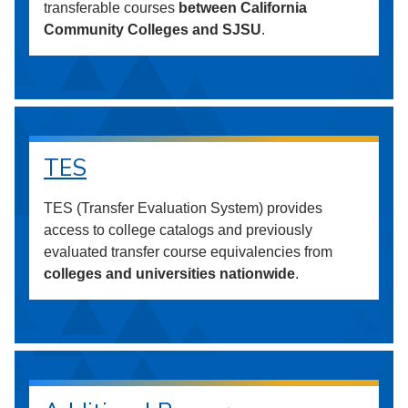
transferable courses
between California
Community Colleges and SJSU
.
TES
TES (Transfer Evaluation System) provides
access to college catalogs and previously
evaluated transfer course equivalencies from
colleges and universities nationwide
.