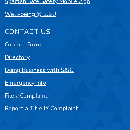
Spartan Safe Safety Mobile App
Well-being @ SJSU
CONTACT US
Contact Form
Directory
Doing Business with SJSU
Emergency Info
File a Complaint
Report a Title IX Complaint