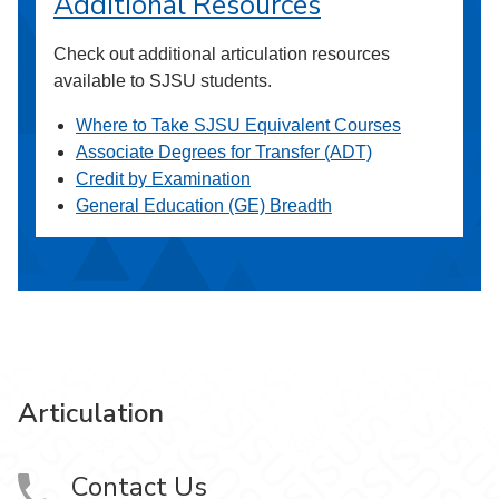
Additional Resources
Check out additional articulation resources
available to SJSU students.
Where to Take SJSU Equivalent Courses
Associate Degrees for Transfer (ADT)
Credit by Examination
General Education (GE) Breadth
Articulation
Contact Us