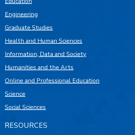
Education
Engineering
Graduate Studies
Health and Human Sciences
Information, Data and Society
Humanities and the Arts
Online and Professional Education
Science
Social Sciences
RESOURCES