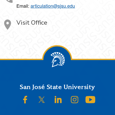
Email:
articulation@sjsu.edu
Visit Office
Footer
San José State University
SJSU on Facebook
SJSU on Twitter/X
SJSU on LinkedIn
SJSU on Instagram
SJSU on