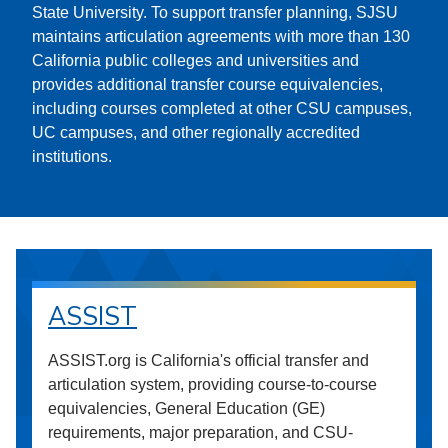
State University. To support transfer planning, SJSU
maintains articulation agreements with more than 130
California public colleges and universities and
provides additional transfer course equivalencies,
including courses completed at other CSU campuses,
UC campuses, and other regionally accredited
institutions.
ASSIST
ASSIST.org is California's official transfer and
articulation system, providing course-to-course
equivalencies, General Education (GE)
requirements, major preparation, and CSU-