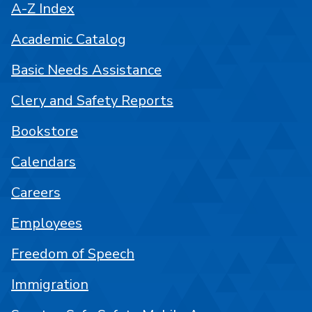
A-Z Index
Academic Catalog
Basic Needs Assistance
Clery and Safety Reports
Bookstore
Calendars
Careers
Employees
Freedom of Speech
Immigration