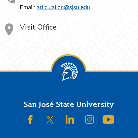
Email:
articulation@sjsu.edu
Visit Office
Footer
San José State University
SJSU on Facebook
SJSU on Twitter/X
SJSU on LinkedIn
SJSU on Instagram
SJSU on