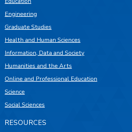
Education
Engineering
Graduate Studies
Health and Human Sciences
Information, Data and Society
Humanities and the Arts
Online and Professional Education
Science
Social Sciences
RESOURCES