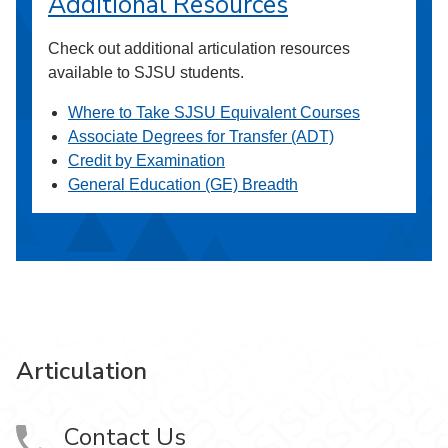
Additional Resources
Check out additional articulation resources
available to SJSU students.
Where to Take SJSU Equivalent Courses
Associate Degrees for Transfer (ADT)
Credit by Examination
General Education (GE) Breadth
Articulation
Contact Us