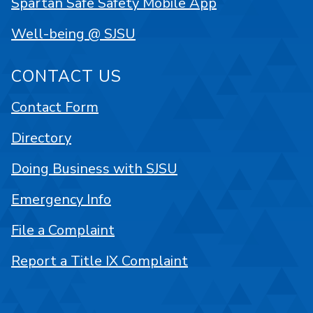
Spartan Safe Safety Mobile App
Well-being @ SJSU
CONTACT US
Contact Form
Directory
Doing Business with SJSU
Emergency Info
File a Complaint
Report a Title IX Complaint