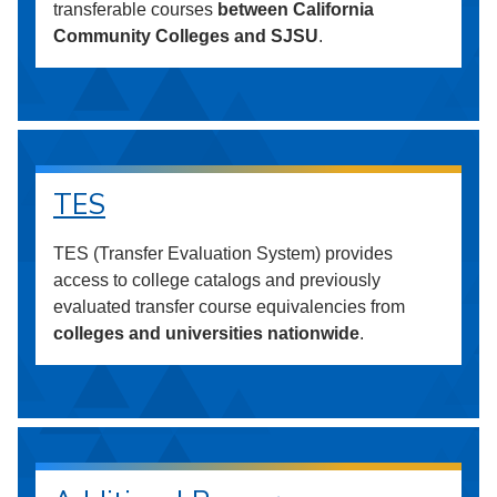
transferable courses
between California
Community Colleges and SJSU
.
TES
TES (Transfer Evaluation System) provides
access to college catalogs and previously
evaluated transfer course equivalencies from
colleges and universities nationwide
.