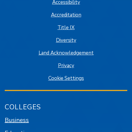
Accessibility
Accreditation
Title IX
Diversity
Land Acknowledgement
Privacy
Cookie Settings
COLLEGES
Business