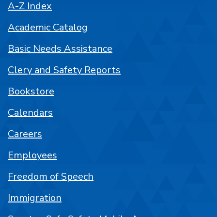
A-Z Index
Academic Catalog
Basic Needs Assistance
Clery and Safety Reports
Bookstore
Calendars
Careers
Employees
Freedom of Speech
Immigration