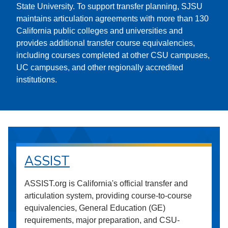
State University. To support transfer planning, SJSU
maintains articulation agreements with more than 130
California public colleges and universities and
provides additional transfer course equivalencies,
including courses completed at other CSU campuses,
UC campuses, and other regionally accredited
institutions.
ASSIST
ASSIST.org is California's official transfer and
articulation system, providing course-to-course
equivalencies, General Education (GE)
requirements, major preparation, and CSU-