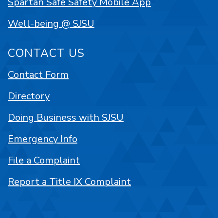
Spartan Safe Safety Mobile App
Well-being @ SJSU
CONTACT US
Contact Form
Directory
Doing Business with SJSU
Emergency Info
File a Complaint
Report a Title IX Complaint