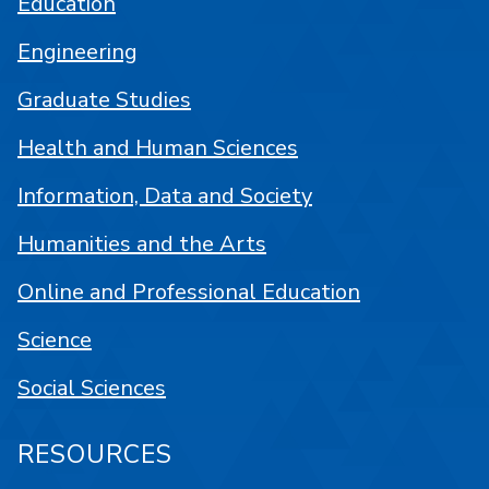
Education
Engineering
Graduate Studies
Health and Human Sciences
Information, Data and Society
Humanities and the Arts
Online and Professional Education
Science
Social Sciences
RESOURCES