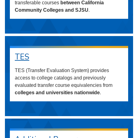
transferable courses
between California
Community Colleges and SJSU
.
TES
TES (Transfer Evaluation System) provides
access to college catalogs and previously
evaluated transfer course equivalencies from
colleges and universities nationwide
.