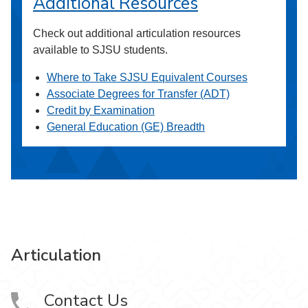
Additional Resources
Check out additional articulation resources
available to SJSU students.
Where to Take SJSU Equivalent Courses
Associate Degrees for Transfer (ADT)
Credit by Examination
General Education (GE) Breadth
Articulation
Contact Us