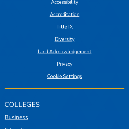
Accessibility
Accreditation
Title IX
Diversity
Land Acknowledgement
Privacy
Cookie Settings
COLLEGES
Business