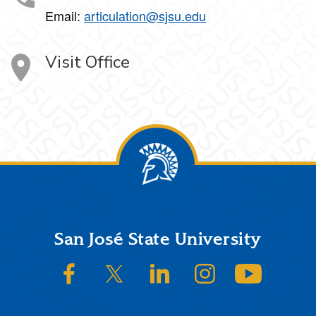
Email:
articulation@sjsu.edu
Visit Office
Footer
San José State University
SJSU on Facebook
SJSU on Twitter/X
SJSU on LinkedIn
SJSU on Instagram
SJSU on