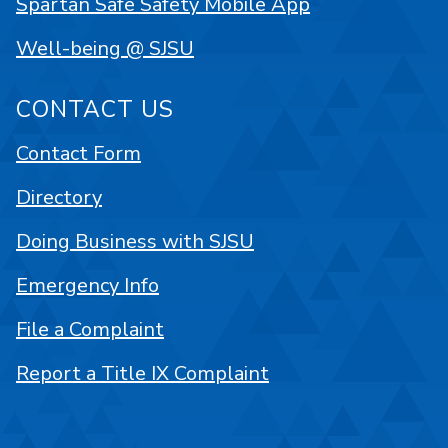
Spartan Safe Safety Mobile App
Well-being @ SJSU
CONTACT US
Contact Form
Directory
Doing Business with SJSU
Emergency Info
File a Complaint
Report a Title IX Complaint