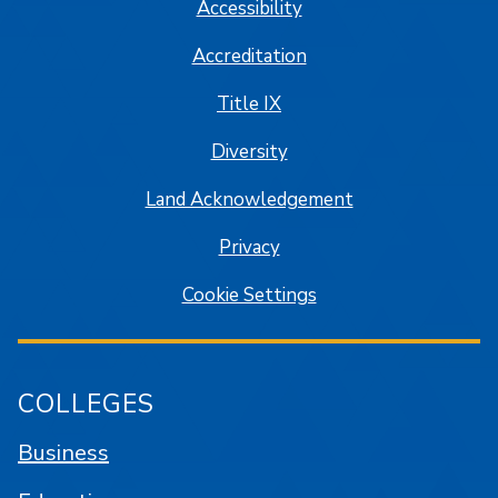
Accessibility
Accreditation
Title IX
Diversity
Land Acknowledgement
Privacy
Cookie Settings
COLLEGES
Business