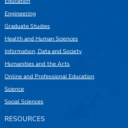
Education
Engineering
Graduate Studies
Health and Human Sciences
Information, Data and Society
Humanities and the Arts
Online and Professional Education
Science
Social Sciences
RESOURCES