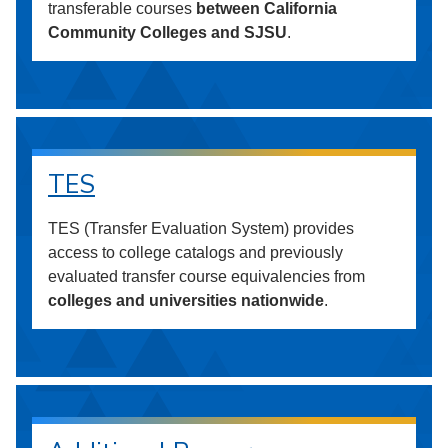
transferable courses
between California
Community Colleges and SJSU
.
TES
TES (Transfer Evaluation System) provides
access to college catalogs and previously
evaluated transfer course equivalencies from
colleges and universities nationwide
.