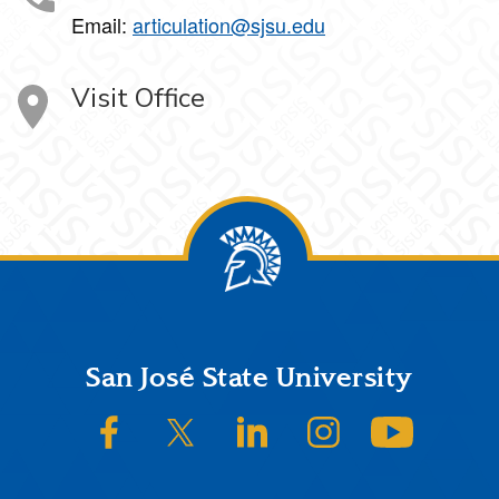
Email:
articulation@sjsu.edu
Visit Office
Footer
San José State University
SJSU on Facebook
SJSU on Twitter/X
SJSU on LinkedIn
SJSU on Instagram
SJSU on