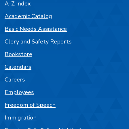
A-Z Index
Academic Catalog
Basic Needs Assistance
Clery and Safety Reports
Bookstore
Calendars
Careers
Employees
Freedom of Speech
Immigration