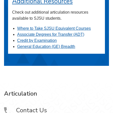
Additional Resources
Check out additional articulation resources
available to SJSU students.
Where to Take SJSU Equivalent Courses
Associate Degrees for Transfer (ADT)
Credit by Examination
General Education (GE) Breadth
Articulation
Contact Us