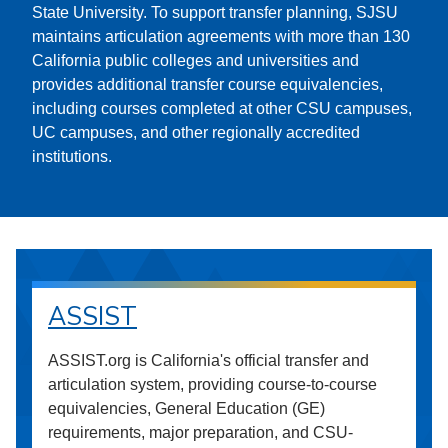
State University. To support transfer planning, SJSU
maintains articulation agreements with more than 130
California public colleges and universities and
provides additional transfer course equivalencies,
including courses completed at other CSU campuses,
UC campuses, and other regionally accredited
institutions.
ASSIST
ASSIST.org is California's official transfer and
articulation system, providing course-to-course
equivalencies, General Education (GE)
requirements, major preparation, and CSU-