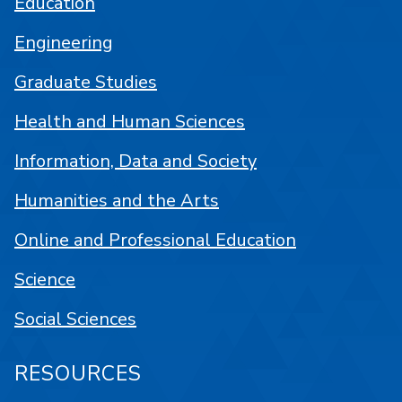
Education
Engineering
Graduate Studies
Health and Human Sciences
Information, Data and Society
Humanities and the Arts
Online and Professional Education
Science
Social Sciences
RESOURCES