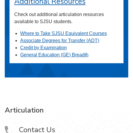
Additional Resources
Check out additional articulation resources
available to SJSU students.
Where to Take SJSU Equivalent Courses
Associate Degrees for Transfer (ADT)
Credit by Examination
General Education (GE) Breadth
Articulation
Contact Us