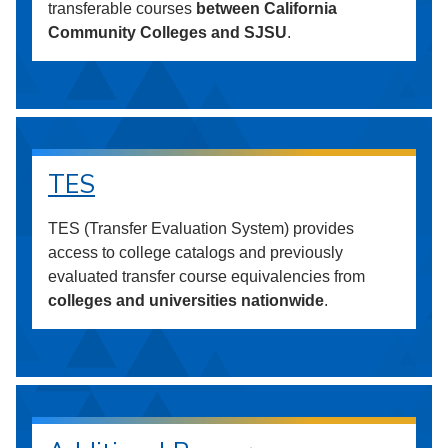
transferable courses
between California
Community Colleges and SJSU
.
TES
TES (Transfer Evaluation System) provides
access to college catalogs and previously
evaluated transfer course equivalencies from
colleges and universities nationwide
.