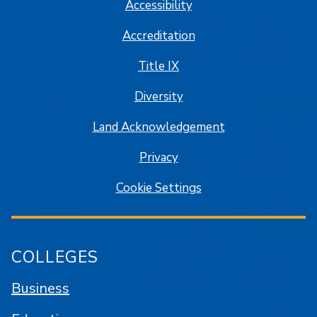
Accessibility
Accreditation
Title IX
Diversity
Land Acknowledgement
Privacy
Cookie Settings
COLLEGES
Business