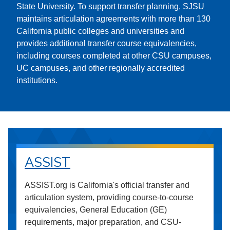
State University. To support transfer planning, SJSU
maintains articulation agreements with more than 130
California public colleges and universities and
provides additional transfer course equivalencies,
including courses completed at other CSU campuses,
UC campuses, and other regionally accredited
institutions.
ASSIST
ASSIST.org is California's official transfer and
articulation system, providing course-to-course
equivalencies, General Education (GE)
requirements, major preparation, and CSU-