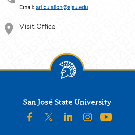
Email:
articulation@sjsu.edu
Visit Office
Footer
San José State University
SJSU on Facebook
SJSU on Twitter/X
SJSU on LinkedIn
SJSU on Instagram
SJSU on