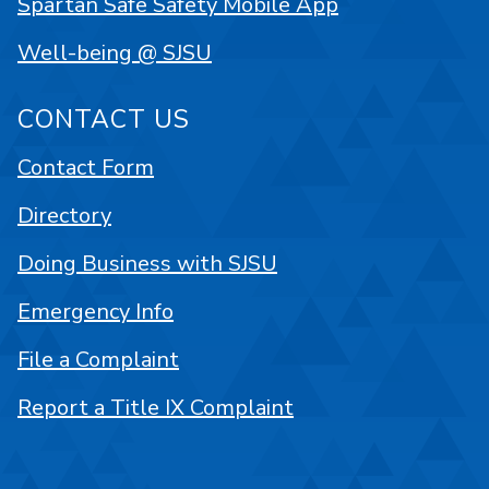
Spartan Safe Safety Mobile App
Well-being @ SJSU
CONTACT US
Contact Form
Directory
Doing Business with SJSU
Emergency Info
File a Complaint
Report a Title IX Complaint