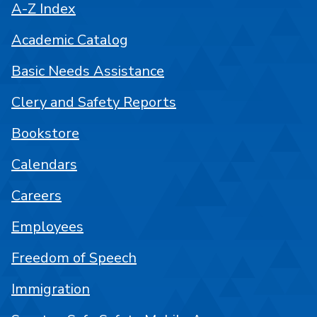
A-Z Index
Academic Catalog
Basic Needs Assistance
Clery and Safety Reports
Bookstore
Calendars
Careers
Employees
Freedom of Speech
Immigration