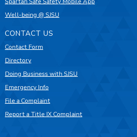
Spartan Safe Safety Mobile App
Well-being @ SJSU
CONTACT US
Contact Form
Directory
Doing Business with SJSU
Emergency Info
File a Complaint
Report a Title IX Complaint