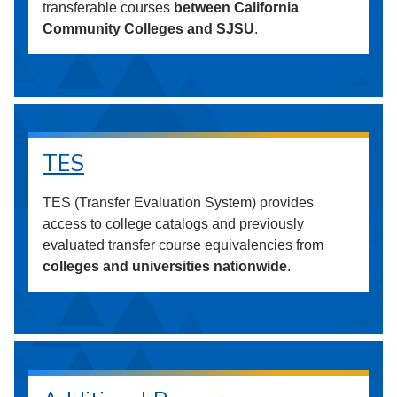
transferable courses
between California
Community Colleges and SJSU
.
TES
TES (Transfer Evaluation System) provides
access to college catalogs and previously
evaluated transfer course equivalencies from
colleges and universities nationwide
.