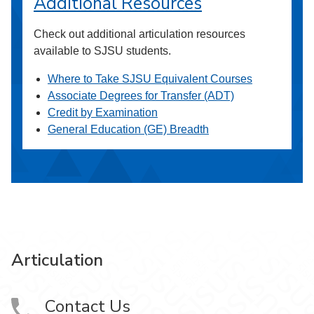
Additional Resources
Check out additional articulation resources
available to SJSU students.
Where to Take SJSU Equivalent Courses
Associate Degrees for Transfer (ADT)
Credit by Examination
General Education (GE) Breadth
Articulation
Contact Us