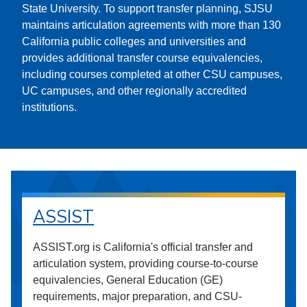
State University. To support transfer planning, SJSU
maintains articulation agreements with more than 130
California public colleges and universities and
provides additional transfer course equivalencies,
including courses completed at other CSU campuses,
UC campuses, and other regionally accredited
institutions.
ASSIST
ASSIST.org is California's official transfer and
articulation system, providing course-to-course
equivalencies, General Education (GE)
requirements, major preparation, and CSU-