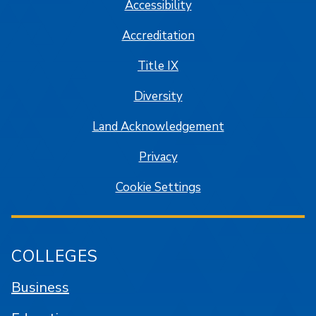
Accessibility
Accreditation
Title IX
Diversity
Land Acknowledgement
Privacy
Cookie Settings
COLLEGES
Business