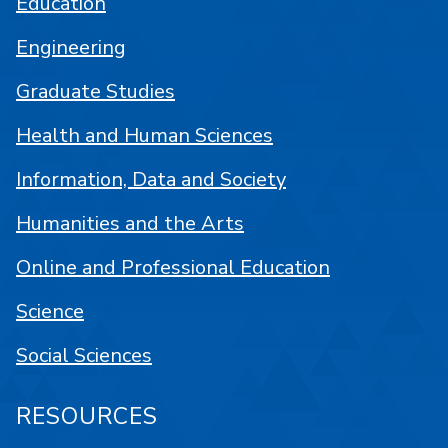
Education
Engineering
Graduate Studies
Health and Human Sciences
Information, Data and Society
Humanities and the Arts
Online and Professional Education
Science
Social Sciences
RESOURCES