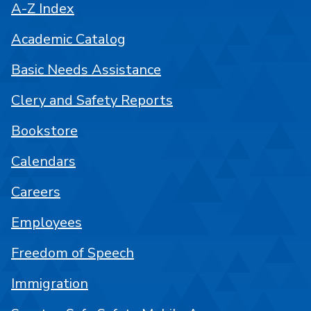
A-Z Index
Academic Catalog
Basic Needs Assistance
Clery and Safety Reports
Bookstore
Calendars
Careers
Employees
Freedom of Speech
Immigration