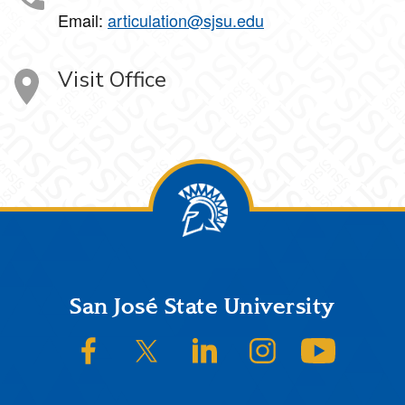
Email:
articulation@sjsu.edu
Visit Office
Footer
San José State University
SJSU on Facebook
SJSU on Twitter/X
SJSU on LinkedIn
SJSU on Instagram
SJSU on