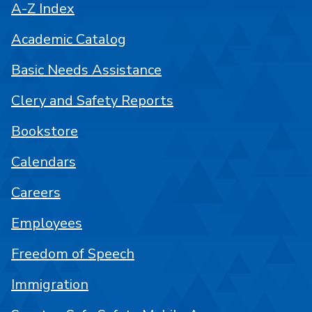
A-Z Index
Academic Catalog
Basic Needs Assistance
Clery and Safety Reports
Bookstore
Calendars
Careers
Employees
Freedom of Speech
Immigration