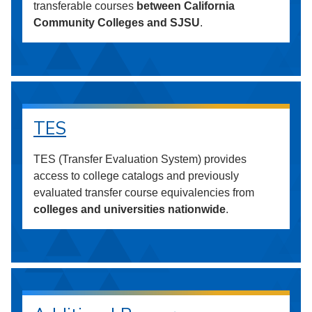
transferable courses
between California
Community Colleges and SJSU
.
TES
TES (Transfer Evaluation System) provides
access to college catalogs and previously
evaluated transfer course equivalencies from
colleges and universities nationwide
.