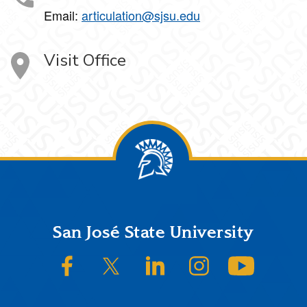
Email:
articulation@sjsu.edu
Visit Office
Footer
San José State University
SJSU on Facebook
SJSU on Twitter/X
SJSU on LinkedIn
SJSU on Instagram
SJSU on