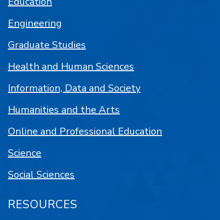
Education
Engineering
Graduate Studies
Health and Human Sciences
Information, Data and Society
Humanities and the Arts
Online and Professional Education
Science
Social Sciences
RESOURCES