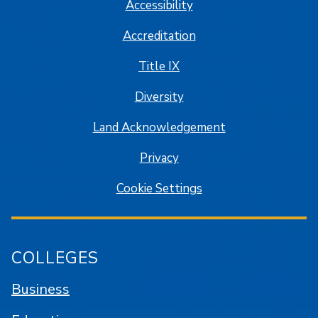
Accessibility
Accreditation
Title IX
Diversity
Land Acknowledgement
Privacy
Cookie Settings
COLLEGES
Business