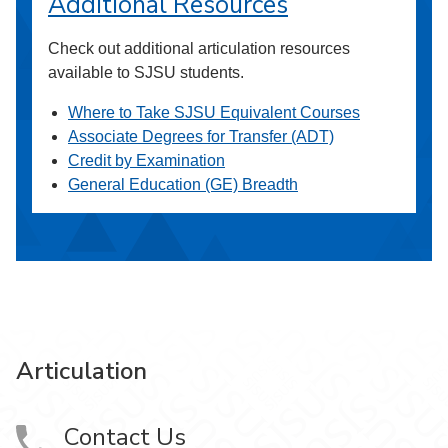
Additional Resources
Check out additional articulation resources
available to SJSU students.
Where to Take SJSU Equivalent Courses
Associate Degrees for Transfer (ADT)
Credit by Examination
General Education (GE) Breadth
Articulation
Contact Us