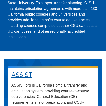
State University. To support transfer planning, SJSU
maintains articulation agreements with more than 130
California public colleges and universities and
provides additional transfer course equivalencies,
including courses completed at other CSU campuses,
UC campuses, and other regionally accredited
institutions.
ASSIST
ASSIST.org is California's official transfer and
articulation system, providing course-to-course
equivalencies, General Education (GE)
requirements, major preparation, and CSU-