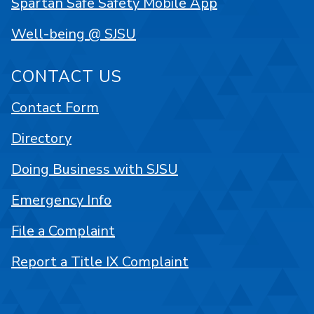
Spartan Safe Safety Mobile App
Well-being @ SJSU
CONTACT US
Contact Form
Directory
Doing Business with SJSU
Emergency Info
File a Complaint
Report a Title IX Complaint