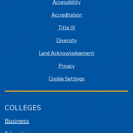
Accessibility
Accreditation
Title IX
Diversity
Land Acknowledgement
Privacy
Cookie Settings
COLLEGES
Business