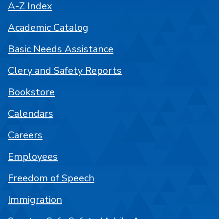
A-Z Index
Academic Catalog
Basic Needs Assistance
Clery and Safety Reports
Bookstore
Calendars
Careers
Employees
Freedom of Speech
Immigration