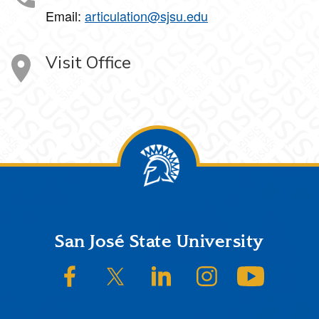
Email:
articulation@sjsu.edu
Visit Office
Footer
San José State University
SJSU on Facebook
SJSU on Twitter/X
SJSU on LinkedIn
SJSU on Instagram
SJSU on