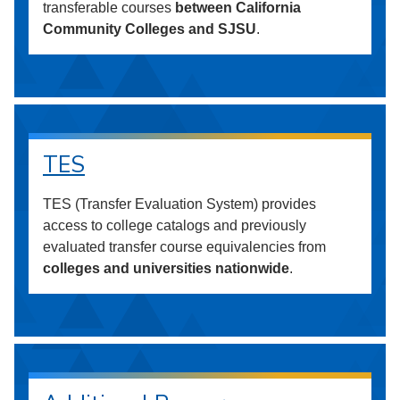
transferable courses
between California
Community Colleges and SJSU
.
TES
TES (Transfer Evaluation System) provides
access to college catalogs and previously
evaluated transfer course equivalencies from
colleges and universities nationwide
.