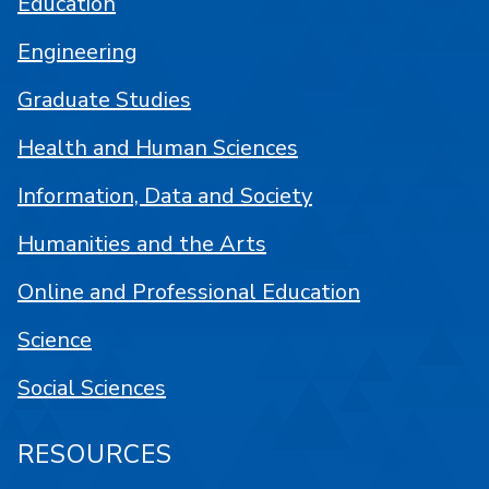
Education
Engineering
Graduate Studies
Health and Human Sciences
Information, Data and Society
Humanities and the Arts
Online and Professional Education
Science
Social Sciences
RESOURCES