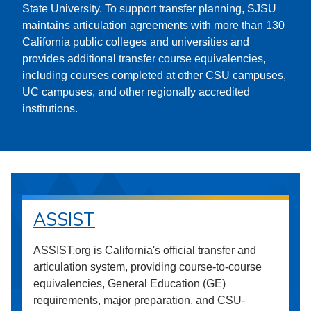
State University. To support transfer planning, SJSU
maintains articulation agreements with more than 130
California public colleges and universities and
provides additional transfer course equivalencies,
including courses completed at other CSU campuses,
UC campuses, and other regionally accredited
institutions.
ASSIST
ASSIST.org is California's official transfer and
articulation system, providing course-to-course
equivalencies, General Education (GE)
requirements, major preparation, and CSU-