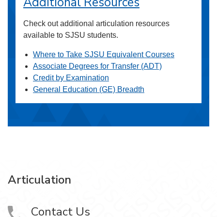
Additional Resources
Check out additional articulation resources
available to SJSU students.
Where to Take SJSU Equivalent Courses
Associate Degrees for Transfer (ADT)
Credit by Examination
General Education (GE) Breadth
Articulation
Contact Us