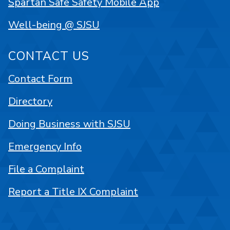
Spartan Safe Safety Mobile App
Well-being @ SJSU
CONTACT US
Contact Form
Directory
Doing Business with SJSU
Emergency Info
File a Complaint
Report a Title IX Complaint