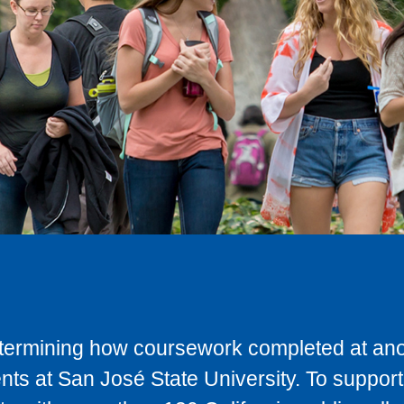
determining how coursework completed at anot
ts at San José State University. To support 