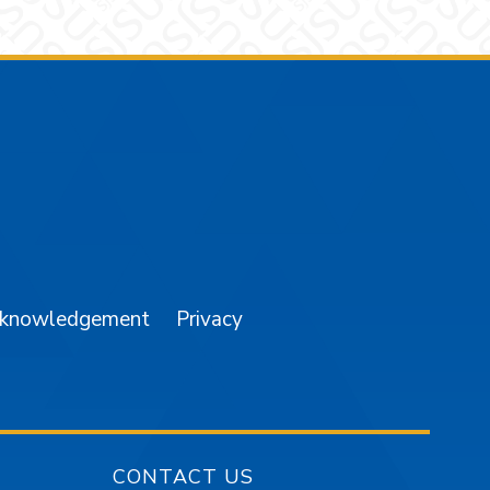
am
YouTube
cknowledgement
Privacy
CONTACT US