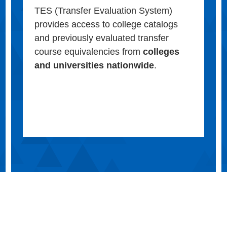
TES (Transfer Evaluation System)
provides access to college catalogs
and previously evaluated transfer
course equivalencies from
colleges
and universities nationwide
.