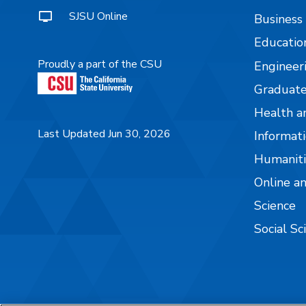
SJSU Online
Business
Educatio
Proudly a part of the CSU
Engineer
Graduate
Health a
Last Updated Jun 30, 2026
Informati
Humaniti
Online a
Science
Social Sc