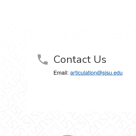
Contact Us
Email:
articulation@sjsu.edu