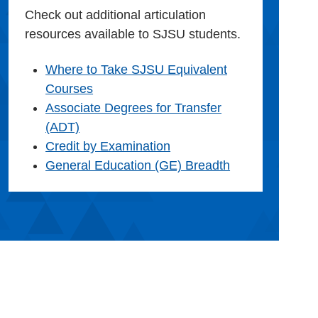
Check out additional articulation
resources available to SJSU students.
Where to Take SJSU Equivalent
Courses
Associate Degrees for Transfer
(ADT)
Credit by Examination
General Education (GE) Breadth