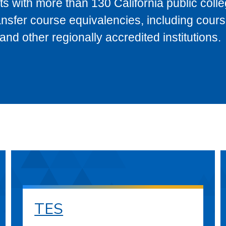
s with more than 130 California public coll
ransfer course equivalencies, including cour
 other regionally accredited institutions.
TES