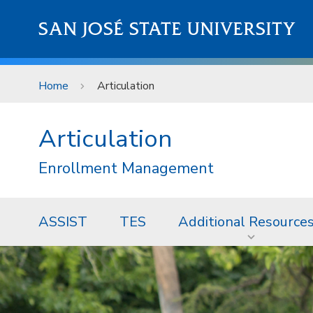
Skip to main content
SAN JOSÉ STATE UNIVERSITY
Home
Articulation
Articulation
Enrollment Management
ASSIST
TES
Additional Resource