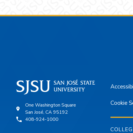
Footer
Accessibi
Cookie S
One Washington Square
San José, CA 95192
408-924-1000
COLLEG