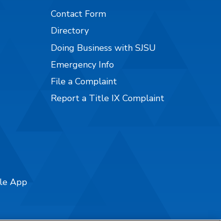
Contact Form
Directory
Doing Business with SJSU
Emergency Info
File a Complaint
Report a Title IX Complaint
ile App