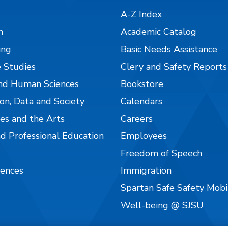
A-Z Index
n
Academic Catalog
ing
Basic Needs Assistance
 Studies
Clery and Safety Reports
nd Human Sciences
Bookstore
on, Data and Society
Calendars
es and the Arts
Careers
nd Professional Education
Employees
Freedom of Speech
iences
Immigration
Spartan Safe Safety Mob
Well-being @ SJSU