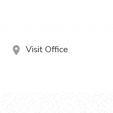
Visit Office