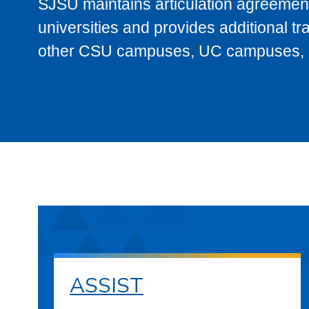
SJSU maintains articulation agreement
universities and provides additional t
other CSU campuses, UC campuses, and
ASSIST