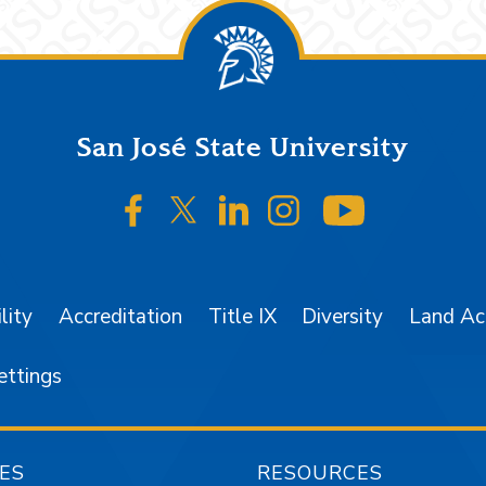
San José State University
SJSU on Facebook
SJSU on Twitter/X
SJSU on LinkedIn
SJSU on Instagr
SJSU on 
lity
Accreditation
Title IX
Diversity
Land A
ettings
ES
RESOURCES