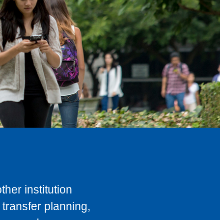
her institution
transfer planning,