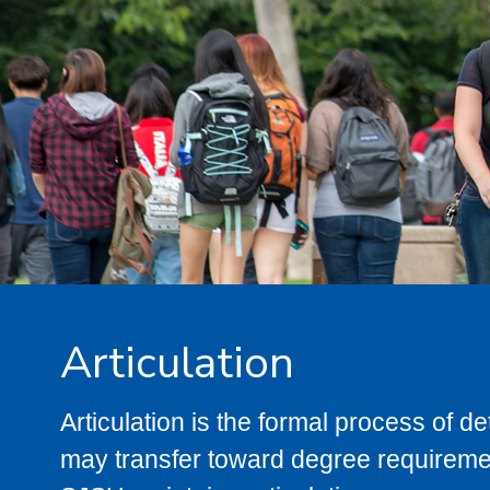
Articulation
Articulation is the formal process of 
may transfer toward degree requiremen