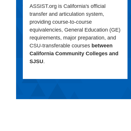
ASSIST.org is California's official
transfer and articulation system,
providing course-to-course
equivalencies, General Education (GE)
requirements, major preparation, and
CSU-transferable courses
between
California Community Colleges and
SJSU
.