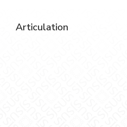
Articulation