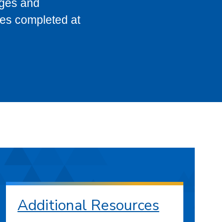
eges and
ses completed at
Additional Resources