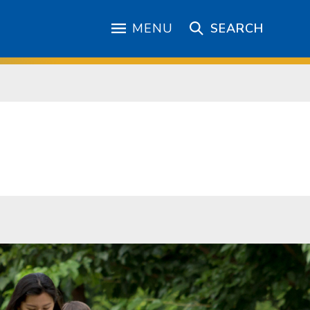
MENU
SEARCH