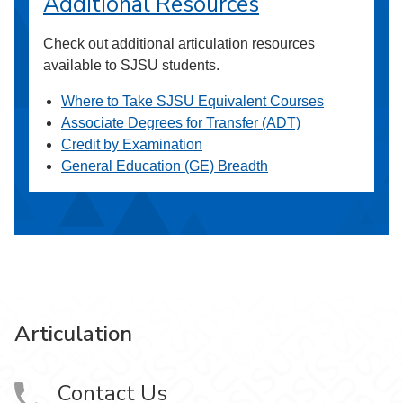
Additional Resources
Check out additional articulation resources
available to SJSU students.
Where to Take SJSU Equivalent Courses
Associate Degrees for Transfer (ADT)
Credit by Examination
General Education (GE) Breadth
Articulation
Contact Us