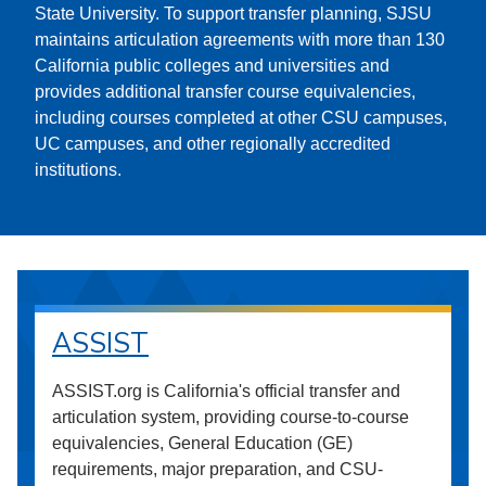
State University. To support transfer planning, SJSU
maintains articulation agreements with more than 130
California public colleges and universities and
provides additional transfer course equivalencies,
including courses completed at other CSU campuses,
UC campuses, and other regionally accredited
institutions.
ASSIST
ASSIST.org is California's official transfer and
articulation system, providing course-to-course
equivalencies, General Education (GE)
requirements, major preparation, and CSU-