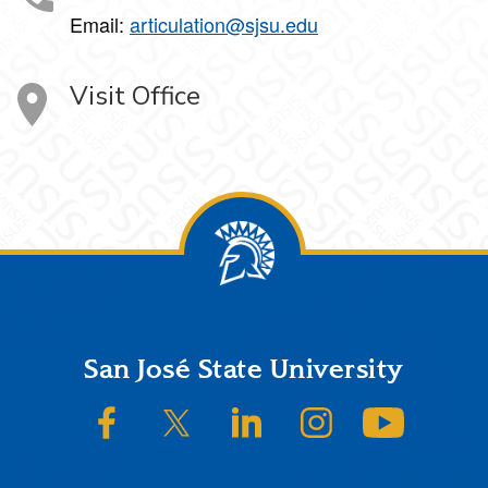
Email:
articulation@sjsu.edu
Visit Office
Footer
San José State University
SJSU on Facebook
SJSU on Twitter/X
SJSU on LinkedIn
SJSU on Instagram
SJSU on