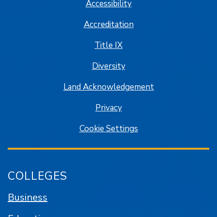
Accessibility
Accreditation
Title IX
Diversity
Land Acknowledgement
Privacy
Cookie Settings
COLLEGES
Business