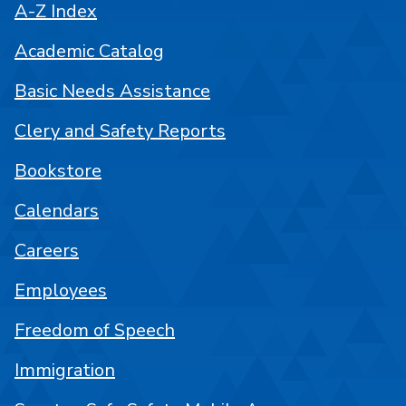
A-Z Index
Academic Catalog
Basic Needs Assistance
Clery and Safety Reports
Bookstore
Calendars
Careers
Employees
Freedom of Speech
Immigration