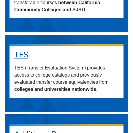
transferable courses
between California
Community Colleges and SJSU
.
TES
TES (Transfer Evaluation System) provides
access to college catalogs and previously
evaluated transfer course equivalencies from
colleges and universities nationwide
.