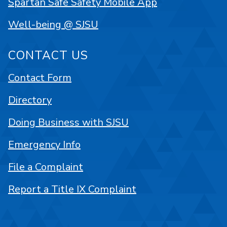
Spartan Safe Safety Mobile App
Well-being @ SJSU
CONTACT US
Contact Form
Directory
Doing Business with SJSU
Emergency Info
File a Complaint
Report a Title IX Complaint