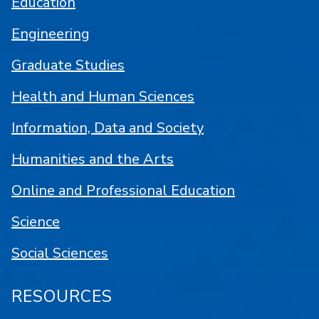
Education
Engineering
Graduate Studies
Health and Human Sciences
Information, Data and Society
Humanities and the Arts
Online and Professional Education
Science
Social Sciences
RESOURCES