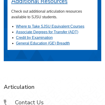
Additional Resources
Check out additional articulation resources
available to SJSU students.
Where to Take SJSU Equivalent Courses
Associate Degrees for Transfer (ADT)
Credit by Examination
General Education (GE) Breadth
Articulation
Contact Us