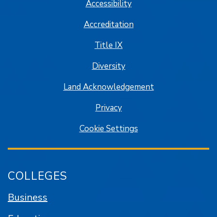
Accessibility
Accreditation
Title IX
Diversity
Land Acknowledgement
Privacy
Cookie Settings
COLLEGES
Business