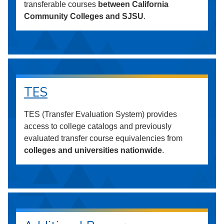
transferable courses
between California
Community Colleges and SJSU
.
TES
TES (Transfer Evaluation System) provides
access to college catalogs and previously
evaluated transfer course equivalencies from
colleges and universities nationwide
.