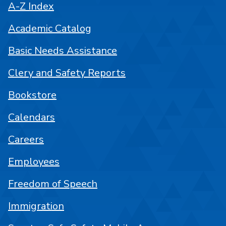
A-Z Index
Academic Catalog
Basic Needs Assistance
Clery and Safety Reports
Bookstore
Calendars
Careers
Employees
Freedom of Speech
Immigration