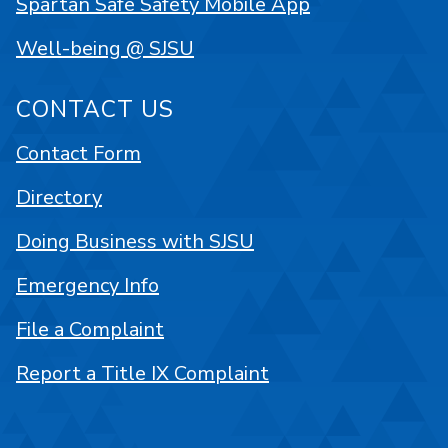
Spartan Safe Safety Mobile App
Well-being @ SJSU
CONTACT US
Contact Form
Directory
Doing Business with SJSU
Emergency Info
File a Complaint
Report a Title IX Complaint