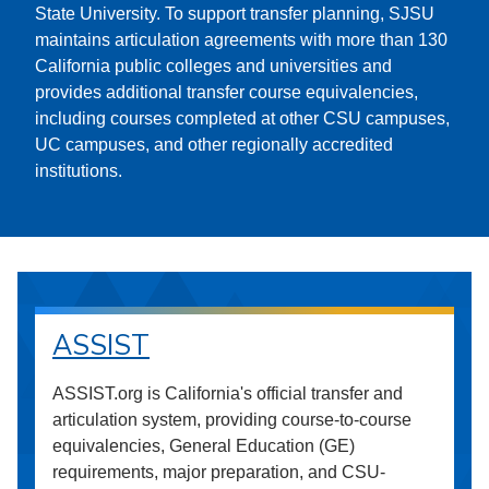
State University. To support transfer planning, SJSU
maintains articulation agreements with more than 130
California public colleges and universities and
provides additional transfer course equivalencies,
including courses completed at other CSU campuses,
UC campuses, and other regionally accredited
institutions.
ASSIST
ASSIST.org is California's official transfer and
articulation system, providing course-to-course
equivalencies, General Education (GE)
requirements, major preparation, and CSU-