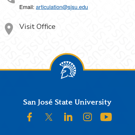
Email:
articulation@sjsu.edu
Visit Office
Footer
San José State University
SJSU on Facebook
SJSU on Twitter/X
SJSU on LinkedIn
SJSU on Instagram
SJSU on