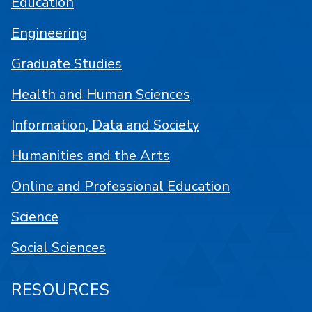
Education
Engineering
Graduate Studies
Health and Human Sciences
Information, Data and Society
Humanities and the Arts
Online and Professional Education
Science
Social Sciences
RESOURCES