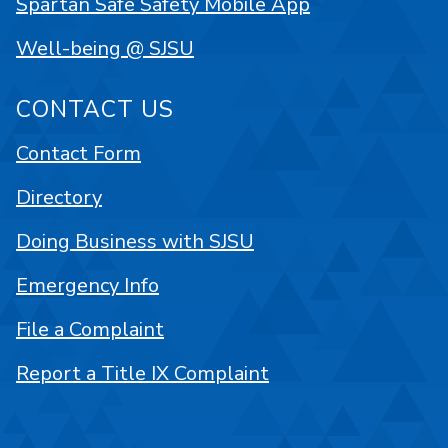
Spartan Safe Safety Mobile App
Well-being @ SJSU
CONTACT US
Contact Form
Directory
Doing Business with SJSU
Emergency Info
File a Complaint
Report a Title IX Complaint