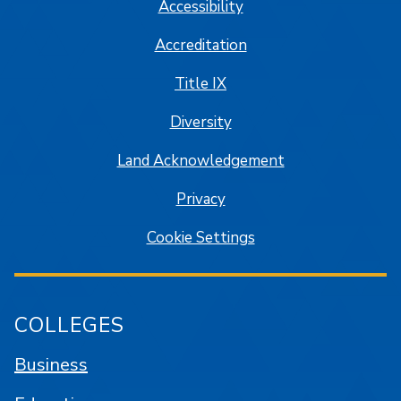
Accessibility
Accreditation
Title IX
Diversity
Land Acknowledgement
Privacy
Cookie Settings
COLLEGES
Business