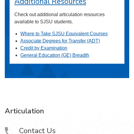
Additional Resources
Check out additional articulation resources
available to SJSU students.
Where to Take SJSU Equivalent Courses
Associate Degrees for Transfer (ADT)
Credit by Examination
General Education (GE) Breadth
Articulation
Contact Us