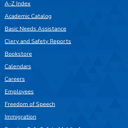
A-Z Index
Academic Catalog
Basic Needs Assistance
Clery and Safety Reports
Bookstore
Calendars
Careers
Employees
Freedom of Speech
Immigration