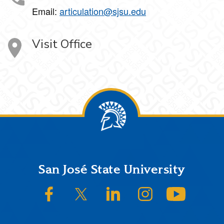
Email:
articulation@sjsu.edu
Visit Office
Footer
San José State University
SJSU on Facebook
SJSU on Twitter/X
SJSU on LinkedIn
SJSU on Instagram
SJSU on