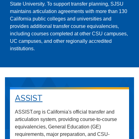
State University. To support transfer planning, SJSU
maintains articulation agreements with more than 130
California public colleges and universities and
provides additional transfer course equivalencies,
including courses completed at other CSU campuses,
UC campuses, and other regionally accredited
institutions.
ASSIST
ASSIST.org is California's official transfer and
articulation system, providing course-to-course
equivalencies, General Education (GE)
requirements, major preparation, and CSU-