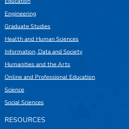
Education
Engineering
Graduate Studies
Health and Human Sciences
Information, Data and Society
Humanities and the Arts
Online and Professional Education
Science
Social Sciences
RESOURCES