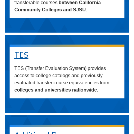
transferable courses
between California
Community Colleges and SJSU
.
TES
TES (Transfer Evaluation System) provides
access to college catalogs and previously
evaluated transfer course equivalencies from
colleges and universities nationwide
.