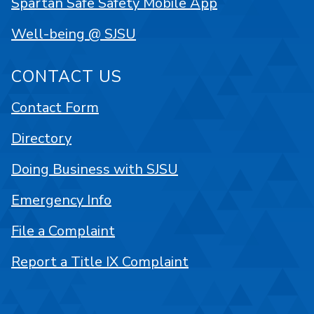
Spartan Safe Safety Mobile App
Well-being @ SJSU
CONTACT US
Contact Form
Directory
Doing Business with SJSU
Emergency Info
File a Complaint
Report a Title IX Complaint