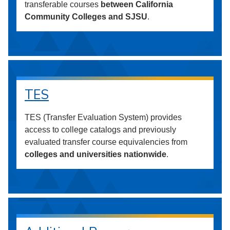
transferable courses
between California
Community Colleges and SJSU
.
TES
TES (Transfer Evaluation System) provides
access to college catalogs and previously
evaluated transfer course equivalencies from
colleges and universities nationwide
.