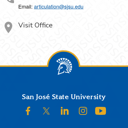
Email:
articulation@sjsu.edu
Visit Office
Footer
San José State University
SJSU on Facebook
SJSU on Twitter/X
SJSU on LinkedIn
SJSU on Instagram
SJSU on