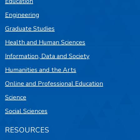
Education
Engineering
Graduate Studies
Health and Human Sciences
Information, Data and Society
Humanities and the Arts
Online and Professional Education
Science
Social Sciences
RESOURCES