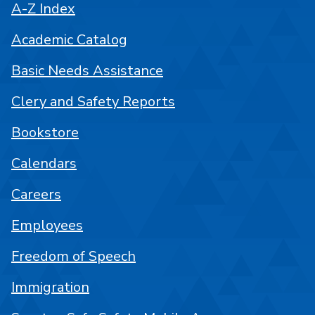
A-Z Index
Academic Catalog
Basic Needs Assistance
Clery and Safety Reports
Bookstore
Calendars
Careers
Employees
Freedom of Speech
Immigration