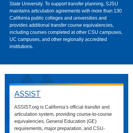
State University. To support transfer planning, SJSU
maintains articulation agreements with more than 130
California public colleges and universities and
provides additional transfer course equivalencies,
including courses completed at other CSU campuses,
UC campuses, and other regionally accredited
institutions.
ASSIST
ASSIST.org is California's official transfer and
articulation system, providing course-to-course
equivalencies, General Education (GE)
requirements, major preparation, and CSU-