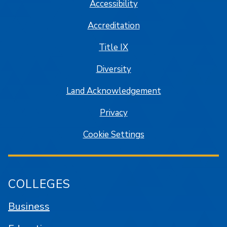
Accessibility
Accreditation
Title IX
Diversity
Land Acknowledgement
Privacy
Cookie Settings
COLLEGES
Business