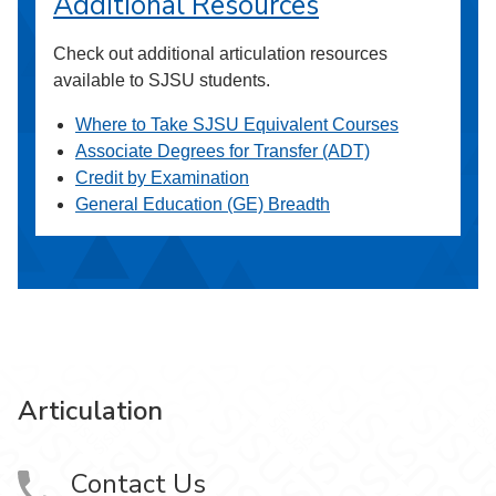
Additional Resources
Check out additional articulation resources
available to SJSU students.
Where to Take SJSU Equivalent Courses
Associate Degrees for Transfer (ADT)
Credit by Examination
General Education (GE) Breadth
Articulation
Contact Us