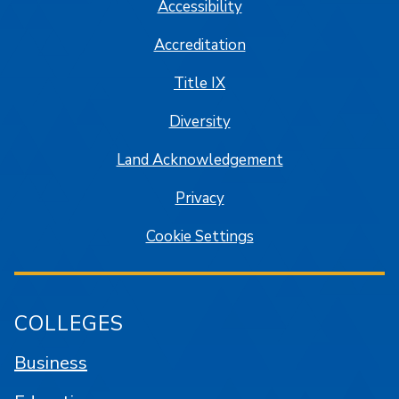
Accessibility
Accreditation
Title IX
Diversity
Land Acknowledgement
Privacy
Cookie Settings
COLLEGES
Business