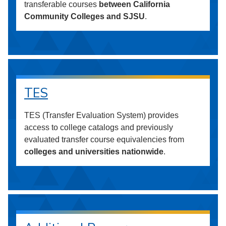
transferable courses
between California
Community Colleges and SJSU
.
TES
TES (Transfer Evaluation System) provides
access to college catalogs and previously
evaluated transfer course equivalencies from
colleges and universities nationwide
.