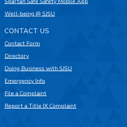
Spartan Safe Safety Mobile App
Well-being @ SJSU
CONTACT US
Contact Form
Directory
Doing Business with SJSU
Emergency Info
File a Complaint
Report a Title IX Complaint