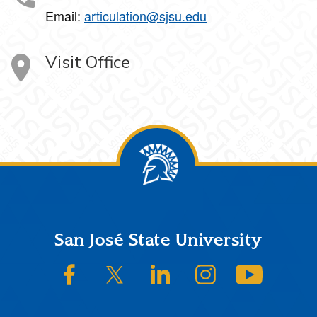
Email:
articulation@sjsu.edu
Visit Office
Footer
San José State University
SJSU on Facebook
SJSU on Twitter/X
SJSU on LinkedIn
SJSU on Instagram
SJSU on