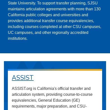
State University. To support transfer planning, SJSU
maintains articulation agreements with more than 130
California public colleges and universities and
provides additional transfer course equivalencies,
including courses completed at other CSU campuses,
UC campuses, and other regionally accredited
institutions.
ASSIST
ASSIST.org is California's official transfer and
articulation system, providing course-to-course
equivalencies, General Education (GE)
requirements, major preparation, and CSU-