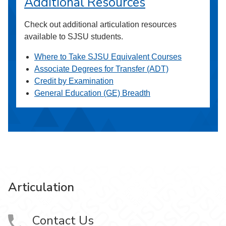
Additional Resources
Check out additional articulation resources
available to SJSU students.
Where to Take SJSU Equivalent Courses
Associate Degrees for Transfer (ADT)
Credit by Examination
General Education (GE) Breadth
Articulation
Contact Us