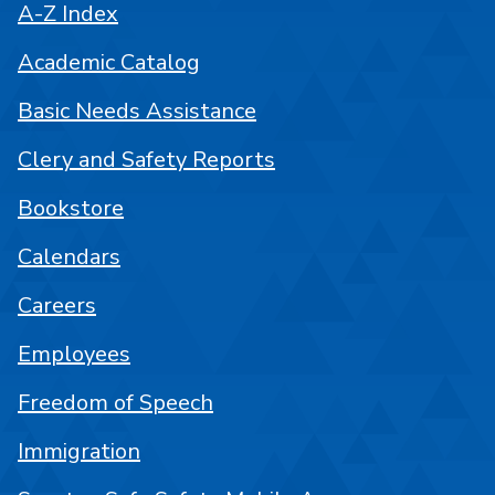
A-Z Index
Academic Catalog
Basic Needs Assistance
Clery and Safety Reports
Bookstore
Calendars
Careers
Employees
Freedom of Speech
Immigration