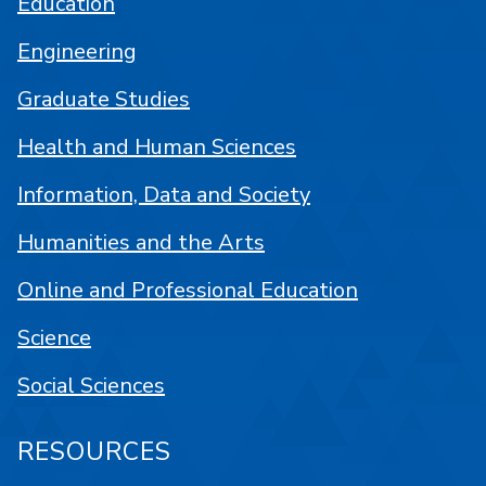
Education
Engineering
Graduate Studies
Health and Human Sciences
Information, Data and Society
Humanities and the Arts
Online and Professional Education
Science
Social Sciences
RESOURCES