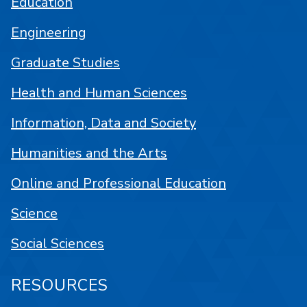
Education
Engineering
Graduate Studies
Health and Human Sciences
Information, Data and Society
Humanities and the Arts
Online and Professional Education
Science
Social Sciences
RESOURCES