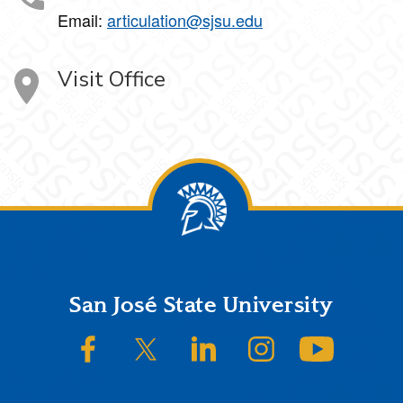
Email:
articulation@sjsu.edu
Visit Office
Footer
San José State University
SJSU on Facebook
SJSU on Twitter/X
SJSU on LinkedIn
SJSU on Instagram
SJSU on