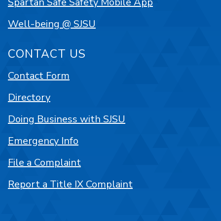
Spartan Safe Safety Mobile App
Well-being @ SJSU
CONTACT US
Contact Form
Directory
Doing Business with SJSU
Emergency Info
File a Complaint
Report a Title IX Complaint