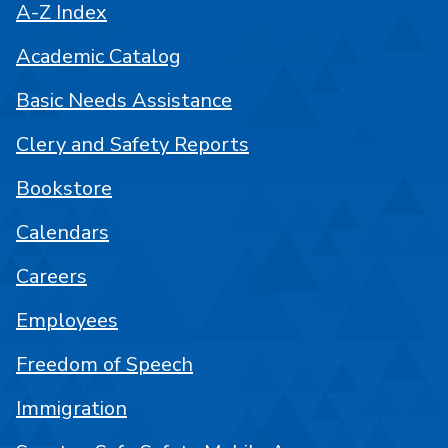
A-Z Index
Academic Catalog
Basic Needs Assistance
Clery and Safety Reports
Bookstore
Calendars
Careers
Employees
Freedom of Speech
Immigration