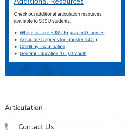
Additional Resources
Check out additional articulation resources
available to SJSU students.
Where to Take SJSU Equivalent Courses
Associate Degrees for Transfer (ADT)
Credit by Examination
General Education (GE) Breadth
Articulation
Contact Us