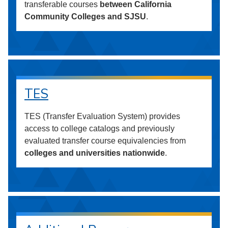
transferable courses
between California
Community Colleges and SJSU
.
TES
TES (Transfer Evaluation System) provides
access to college catalogs and previously
evaluated transfer course equivalencies from
colleges and universities nationwide
.