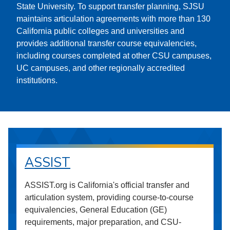
State University. To support transfer planning, SJSU
maintains articulation agreements with more than 130
California public colleges and universities and
provides additional transfer course equivalencies,
including courses completed at other CSU campuses,
UC campuses, and other regionally accredited
institutions.
ASSIST
ASSIST.org is California's official transfer and
articulation system, providing course-to-course
equivalencies, General Education (GE)
requirements, major preparation, and CSU-