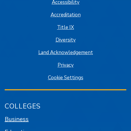
Accessibility
Accreditation
Title IX
Diversity
Land Acknowledgement
Privacy
Cookie Settings
COLLEGES
Business