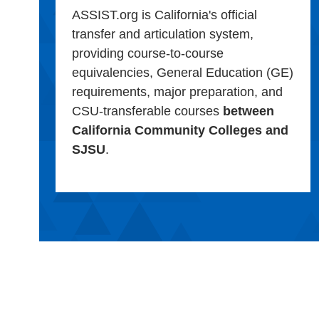
ASSIST.org is California's official
transfer and articulation system,
providing course-to-course
equivalencies, General Education (GE)
requirements, major preparation, and
CSU-transferable courses
between
California Community Colleges and
SJSU
.