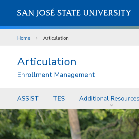
Skip to main content
SAN JOSÉ STATE UNIVERSITY
Home
Articulation
Articulation
Enrollment Management
ASSIST
TES
Additional Resource