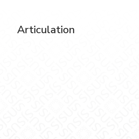
Articulation