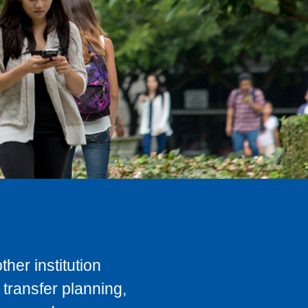
her institution
transfer planning,