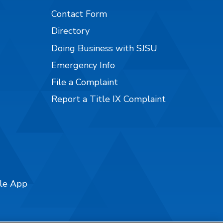
Contact Form
Directory
Doing Business with SJSU
Emergency Info
File a Complaint
Report a Title IX Complaint
ile App