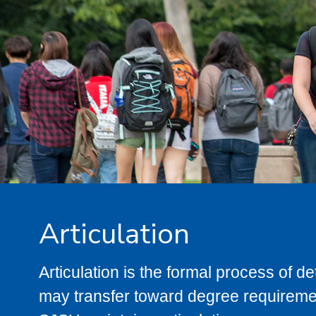
Articulation
Articulation is the formal process of 
may transfer toward degree requiremen