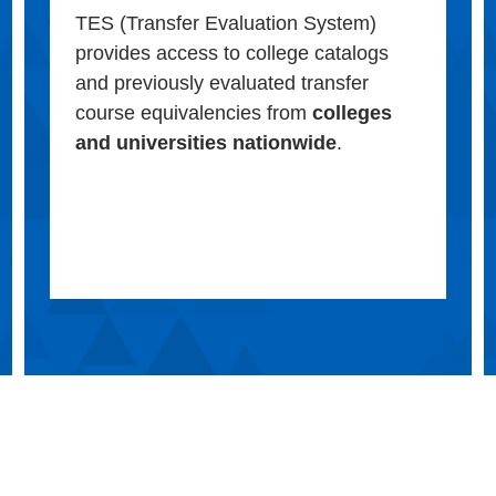
TES (Transfer Evaluation System)
provides access to college catalogs
and previously evaluated transfer
course equivalencies from
colleges
and universities nationwide
.