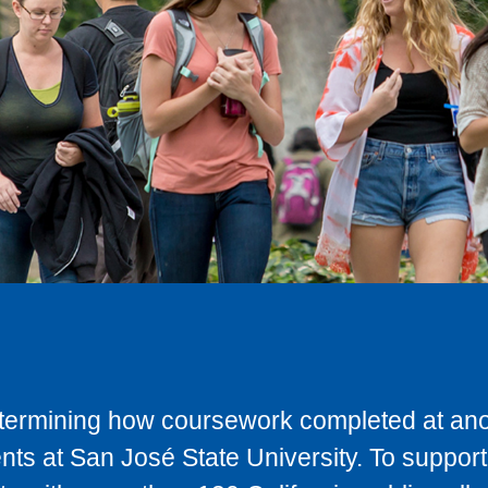
determining how coursework completed at anot
ts at San José State University. To support 