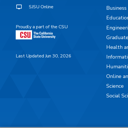
SJSU Online
Business
Educatio
Proudly a part of the CSU
Engineer
Graduate
Health a
Last Updated Jun 30, 2026
Informati
Humaniti
Online a
Science
Social Sc