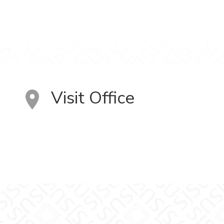
Visit Office