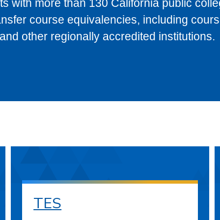
s with more than 130 California public coll
ransfer course equivalencies, including cour
 other regionally accredited institutions.
TES