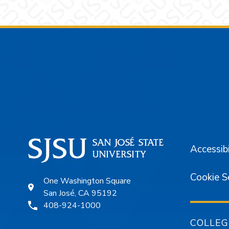
Footer
Accessibi
Cookie S
One Washington Square
San José, CA 95192
408-924-1000
COLLEG