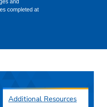
eges and
ses completed at
Additional Resources