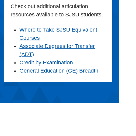
Check out additional articulation
resources available to SJSU students.
Where to Take SJSU Equivalent
Courses
Associate Degrees for Transfer
(ADT)
Credit by Examination
General Education (GE) Breadth