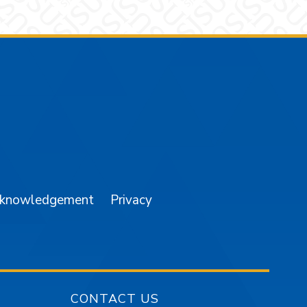
am
YouTube
cknowledgement
Privacy
CONTACT US