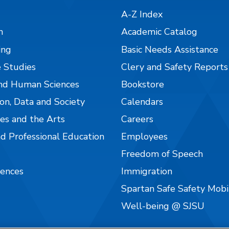
A-Z Index
n
Academic Catalog
ing
Basic Needs Assistance
 Studies
Clery and Safety Reports
nd Human Sciences
Bookstore
on, Data and Society
Calendars
es and the Arts
Careers
nd Professional Education
Employees
Freedom of Speech
iences
Immigration
Spartan Safe Safety Mob
Well-being @ SJSU