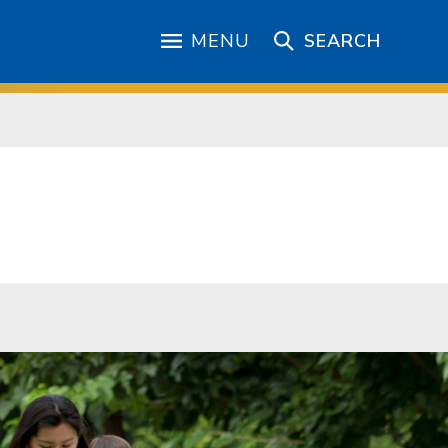
MENU
SEARCH