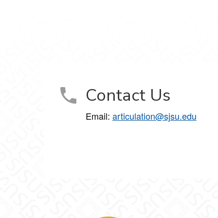
Contact Us
Email:
articulation@sjsu.edu