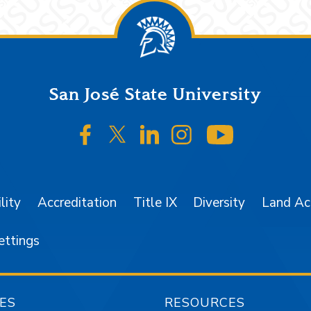
San José State University
SJSU on Facebook
SJSU on Twitter/X
SJSU on LinkedIn
SJSU on Instagr
SJSU on 
lity
Accreditation
Title IX
Diversity
Land A
ettings
ES
RESOURCES