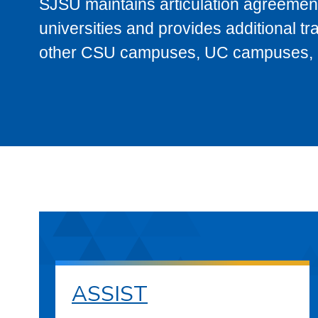
SJSU maintains articulation agreement
universities and provides additional t
other CSU campuses, UC campuses, and
ASSIST