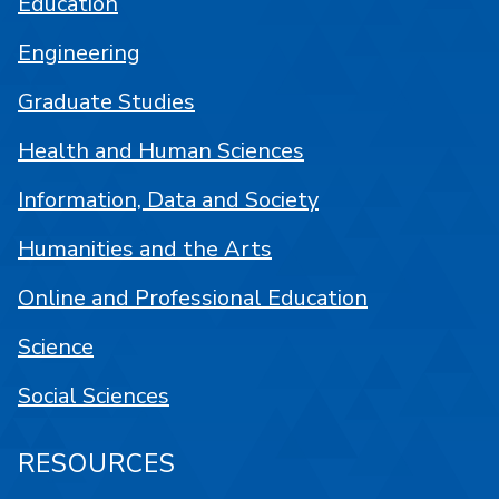
Education
Engineering
Graduate Studies
Health and Human Sciences
Information, Data and Society
Humanities and the Arts
Online and Professional Education
Science
Social Sciences
RESOURCES