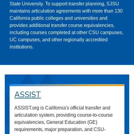
State University. To support transfer planning, SJSU
maintains articulation agreements with more than 130
California public colleges and universities and
provides additional transfer course equivalencies,
including courses completed at other CSU campuses,
UC campuses, and other regionally accredited
institutions.
ASSIST
ASSIST.org is California's official transfer and
articulation system, providing course-to-course
equivalencies, General Education (GE)
requirements, major preparation, and CSU-