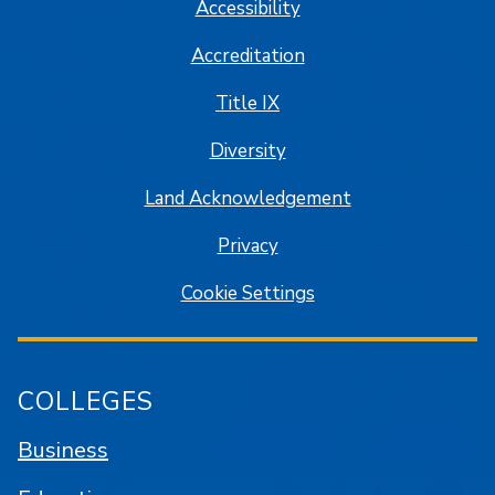
Accessibility
Accreditation
Title IX
Diversity
Land Acknowledgement
Privacy
Cookie Settings
COLLEGES
Business