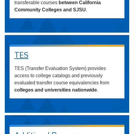
transferable courses
between California
Community Colleges and SJSU
.
TES
TES (Transfer Evaluation System) provides
access to college catalogs and previously
evaluated transfer course equivalencies from
colleges and universities nationwide
.