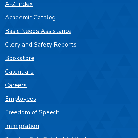
A-Z Index
Academic Catalog
Basic Needs Assistance
Clery and Safety Reports
Bookstore
Calendars
Careers
Employees
Freedom of Speech
Immigration