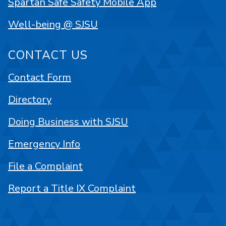
Spartan Safe Safety Mobile App
Well-being @ SJSU
CONTACT US
Contact Form
Directory
Doing Business with SJSU
Emergency Info
File a Complaint
Report a Title IX Complaint