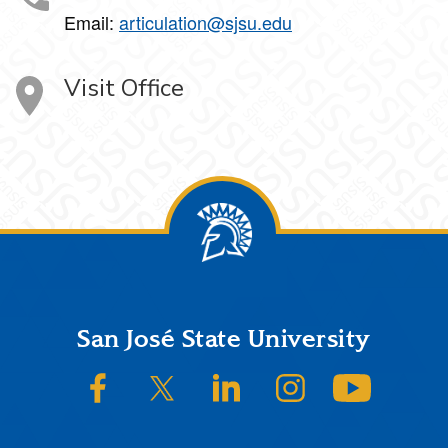
Email:
articulation@sjsu.edu
Visit Office
Footer
San José State University
SJSU on Facebook
SJSU on Twitter/X
SJSU on LinkedIn
SJSU on Instagram
SJSU on