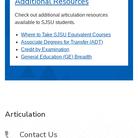
Additional Resources
Check out additional articulation resources
available to SJSU students.
Where to Take SJSU Equivalent Courses
Associate Degrees for Transfer (ADT)
Credit by Examination
General Education (GE) Breadth
Articulation
Contact Us