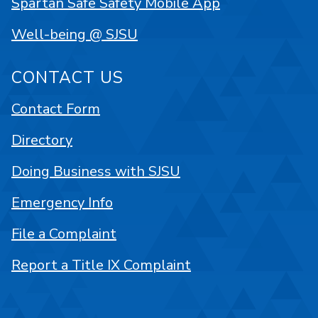
Spartan Safe Safety Mobile App
Well-being @ SJSU
CONTACT US
Contact Form
Directory
Doing Business with SJSU
Emergency Info
File a Complaint
Report a Title IX Complaint