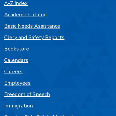
A-Z Index
Academic Catalog
Basic Needs Assistance
Clery and Safety Reports
Bookstore
Calendars
Careers
Employees
Freedom of Speech
Immigration