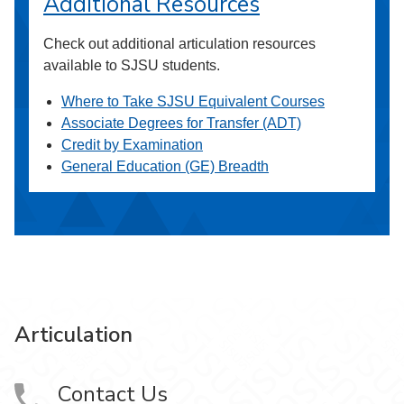
Additional Resources
Check out additional articulation resources
available to SJSU students.
Where to Take SJSU Equivalent Courses
Associate Degrees for Transfer (ADT)
Credit by Examination
General Education (GE) Breadth
Articulation
Contact Us