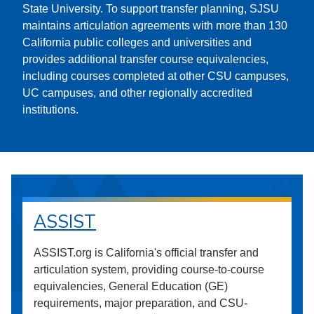
State University. To support transfer planning, SJSU
maintains articulation agreements with more than 130
California public colleges and universities and
provides additional transfer course equivalencies,
including courses completed at other CSU campuses,
UC campuses, and other regionally accredited
institutions.
ASSIST
ASSIST.org is California's official transfer and
articulation system, providing course-to-course
equivalencies, General Education (GE)
requirements, major preparation, and CSU-