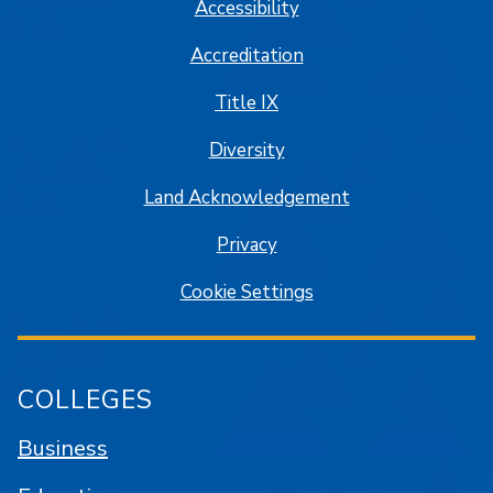
Accessibility
Accreditation
Title IX
Diversity
Land Acknowledgement
Privacy
Cookie Settings
COLLEGES
Business