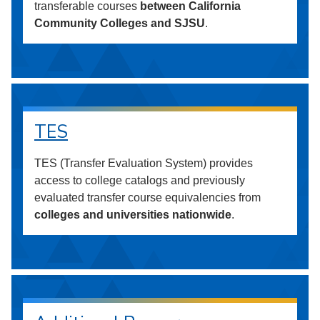
transferable courses
between California
Community Colleges and SJSU
.
TES
TES (Transfer Evaluation System) provides
access to college catalogs and previously
evaluated transfer course equivalencies from
colleges and universities nationwide
.