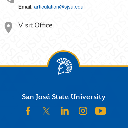
Email:
articulation@sjsu.edu
Visit Office
Footer
San José State University
SJSU on Facebook
SJSU on Twitter/X
SJSU on LinkedIn
SJSU on Instagram
SJSU on