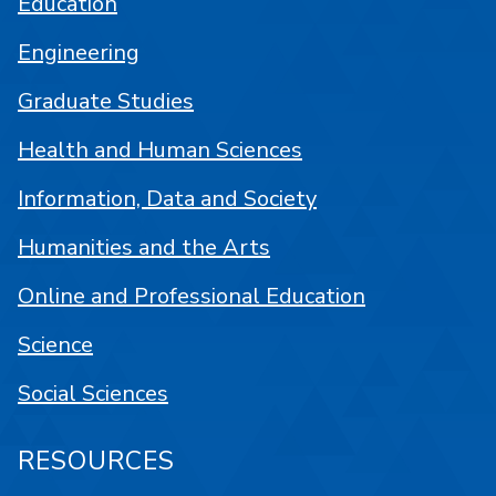
Education
Engineering
Graduate Studies
Health and Human Sciences
Information, Data and Society
Humanities and the Arts
Online and Professional Education
Science
Social Sciences
RESOURCES