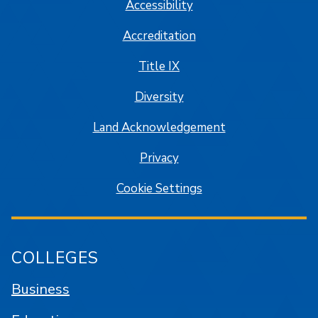
Accessibility
Accreditation
Title IX
Diversity
Land Acknowledgement
Privacy
Cookie Settings
COLLEGES
Business