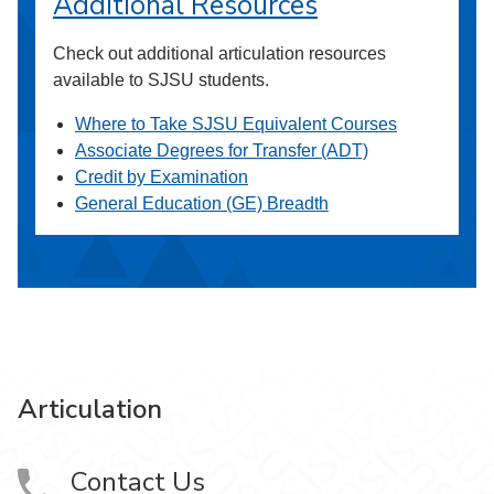
Additional Resources
Check out additional articulation resources
available to SJSU students.
Where to Take SJSU Equivalent Courses
Associate Degrees for Transfer (ADT)
Credit by Examination
General Education (GE) Breadth
Articulation
Contact Us