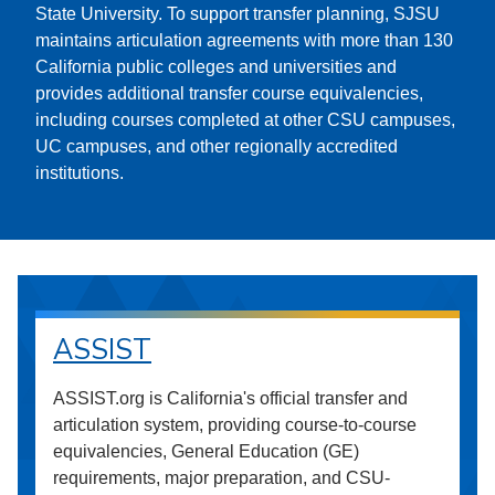
State University. To support transfer planning, SJSU
maintains articulation agreements with more than 130
California public colleges and universities and
provides additional transfer course equivalencies,
including courses completed at other CSU campuses,
UC campuses, and other regionally accredited
institutions.
ASSIST
ASSIST.org is California's official transfer and
articulation system, providing course-to-course
equivalencies, General Education (GE)
requirements, major preparation, and CSU-