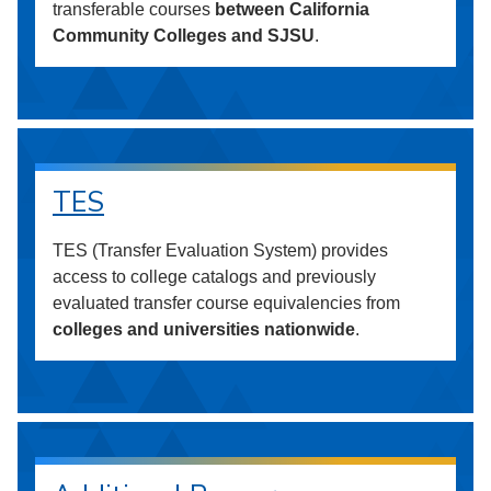
transferable courses
between California
Community Colleges and SJSU
.
TES
TES (Transfer Evaluation System) provides
access to college catalogs and previously
evaluated transfer course equivalencies from
colleges and universities nationwide
.