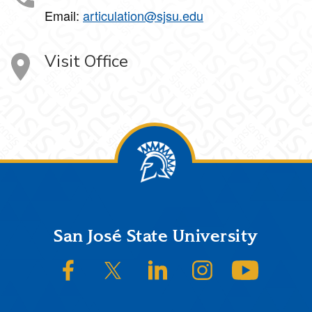
Email:
articulation@sjsu.edu
Visit Office
Footer
San José State University
SJSU on Facebook
SJSU on Twitter/X
SJSU on LinkedIn
SJSU on Instagram
SJSU on