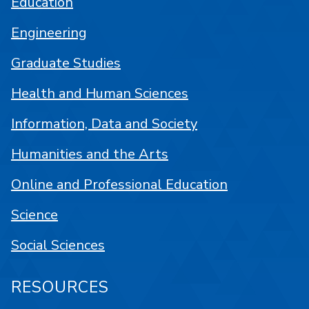
Education
Engineering
Graduate Studies
Health and Human Sciences
Information, Data and Society
Humanities and the Arts
Online and Professional Education
Science
Social Sciences
RESOURCES