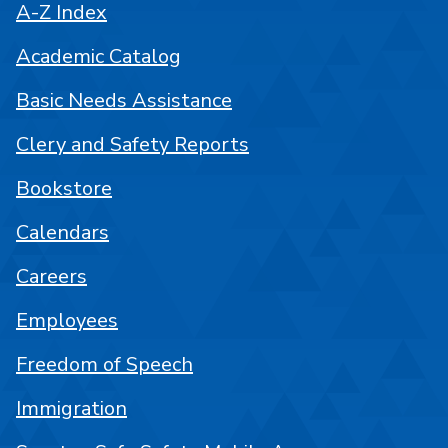
A-Z Index
Academic Catalog
Basic Needs Assistance
Clery and Safety Reports
Bookstore
Calendars
Careers
Employees
Freedom of Speech
Immigration