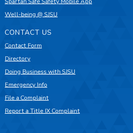
Spartan Safe Safety Mobile App
Well-being @ SJSU
CONTACT US
Contact Form
Directory
Doing Business with SJSU
Emergency Info
File a Complaint
Report a Title IX Complaint