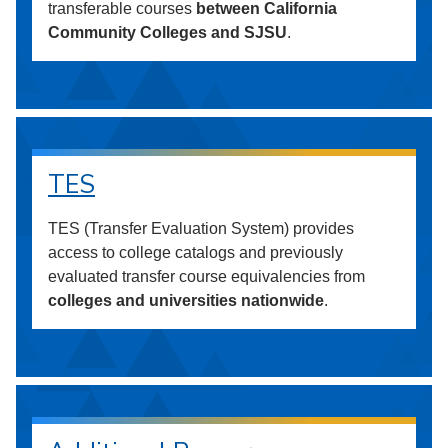
transferable courses
between California
Community Colleges and SJSU
.
TES
TES (Transfer Evaluation System) provides
access to college catalogs and previously
evaluated transfer course equivalencies from
colleges and universities nationwide
.