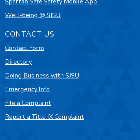
Spartan Safe Safety Mobile App
Well-being @ SJSU
CONTACT US
Contact Form
Directory
Doing Business with SJSU
Emergency Info
File a Complaint
Report a Title IX Complaint