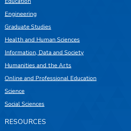
Education
Engineering
Graduate Studies
Health and Human Sciences
Information, Data and Society
Humanities and the Arts
Online and Professional Education
Science
Social Sciences
RESOURCES