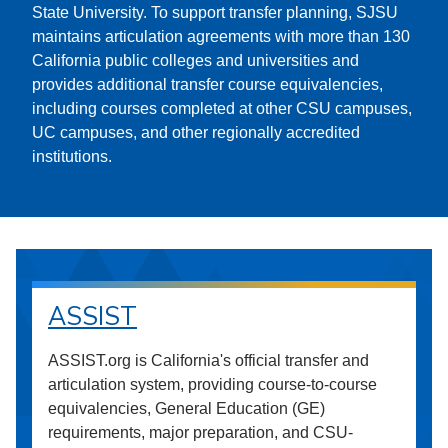
State University. To support transfer planning, SJSU
maintains articulation agreements with more than 130
California public colleges and universities and
provides additional transfer course equivalencies,
including courses completed at other CSU campuses,
UC campuses, and other regionally accredited
institutions.
ASSIST
ASSIST.org is California's official transfer and
articulation system, providing course-to-course
equivalencies, General Education (GE)
requirements, major preparation, and CSU-