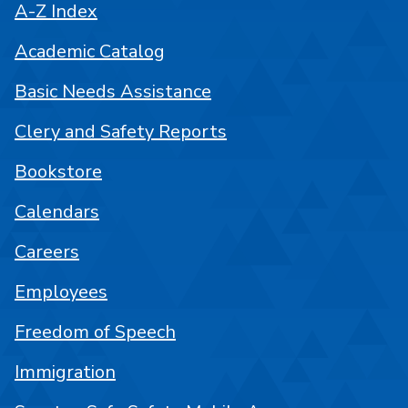
A-Z Index
Academic Catalog
Basic Needs Assistance
Clery and Safety Reports
Bookstore
Calendars
Careers
Employees
Freedom of Speech
Immigration