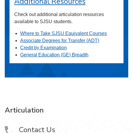
Additional Resources
Check out additional articulation resources
available to SJSU students.
Where to Take SJSU Equivalent Courses
Associate Degrees for Transfer (ADT)
Credit by Examination
General Education (GE) Breadth
Articulation
Contact Us