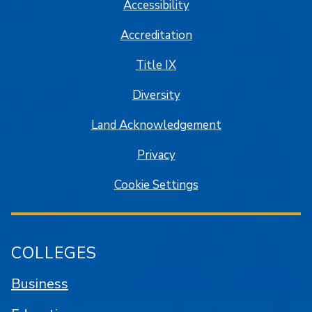
Accessibility
Accreditation
Title IX
Diversity
Land Acknowledgement
Privacy
Cookie Settings
COLLEGES
Business