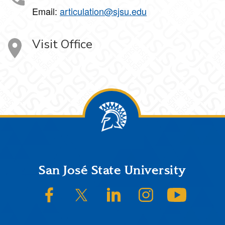
Email:
articulation@sjsu.edu
Visit Office
Footer
San José State University
SJSU on Facebook
SJSU on Twitter/X
SJSU on LinkedIn
SJSU on Instagram
SJSU on