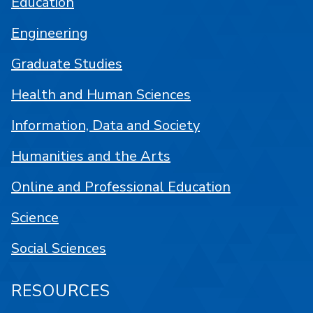
Education
Engineering
Graduate Studies
Health and Human Sciences
Information, Data and Society
Humanities and the Arts
Online and Professional Education
Science
Social Sciences
RESOURCES