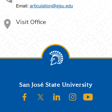
Email:
articulation@sjsu.edu
Visit Office
Footer
San José State University
SJSU on Facebook
SJSU on Twitter/X
SJSU on LinkedIn
SJSU on Instagram
SJSU on