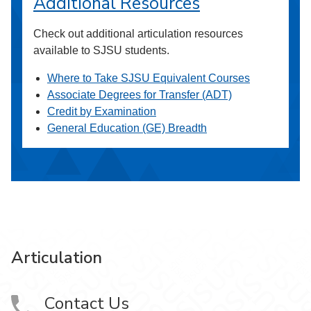
Additional Resources
Check out additional articulation resources
available to SJSU students.
Where to Take SJSU Equivalent Courses
Associate Degrees for Transfer (ADT)
Credit by Examination
General Education (GE) Breadth
Articulation
Contact Us