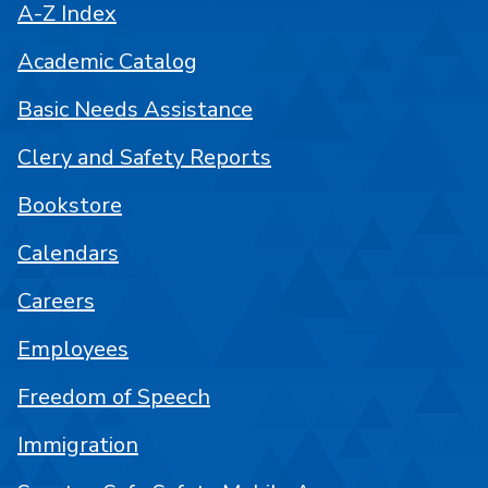
A-Z Index
Academic Catalog
Basic Needs Assistance
Clery and Safety Reports
Bookstore
Calendars
Careers
Employees
Freedom of Speech
Immigration