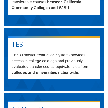
transferable courses
between California
Community Colleges and SJSU
.
TES
TES (Transfer Evaluation System) provides
access to college catalogs and previously
evaluated transfer course equivalencies from
colleges and universities nationwide
.