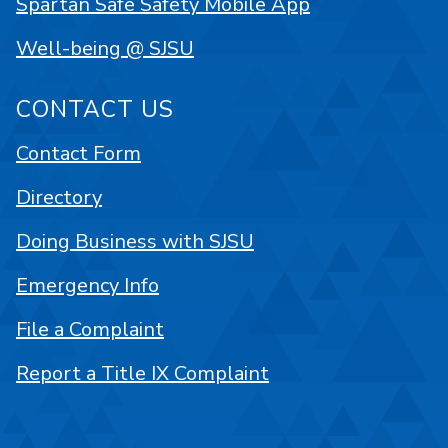
Spartan Safe Safety Mobile App
Well-being @ SJSU
CONTACT US
Contact Form
Directory
Doing Business with SJSU
Emergency Info
File a Complaint
Report a Title IX Complaint