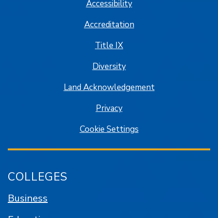
Accessibility
Accreditation
Title IX
Diversity
Land Acknowledgement
Privacy
Cookie Settings
COLLEGES
Business