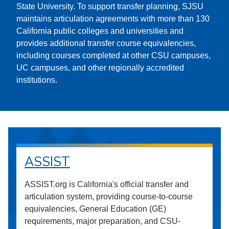
State University. To support transfer planning, SJSU
maintains articulation agreements with more than 130
California public colleges and universities and
provides additional transfer course equivalencies,
including courses completed at other CSU campuses,
UC campuses, and other regionally accredited
institutions.
ASSIST
ASSIST.org is California's official transfer and
articulation system, providing course-to-course
equivalencies, General Education (GE)
requirements, major preparation, and CSU-