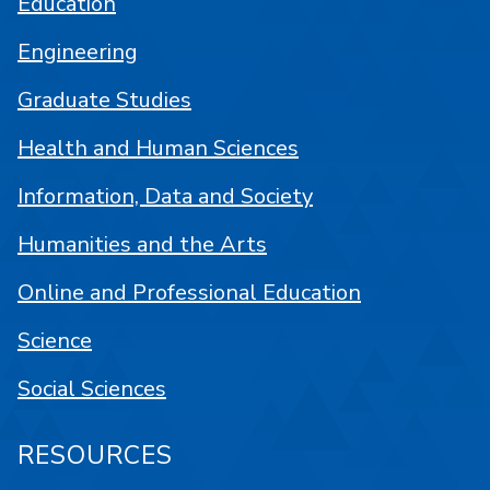
Education
Engineering
Graduate Studies
Health and Human Sciences
Information, Data and Society
Humanities and the Arts
Online and Professional Education
Science
Social Sciences
RESOURCES