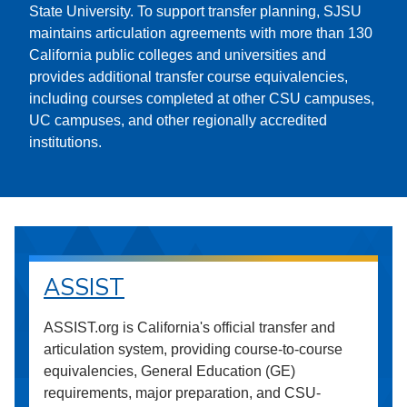
State University. To support transfer planning, SJSU
maintains articulation agreements with more than 130
California public colleges and universities and
provides additional transfer course equivalencies,
including courses completed at other CSU campuses,
UC campuses, and other regionally accredited
institutions.
ASSIST
ASSIST.org is California's official transfer and
articulation system, providing course-to-course
equivalencies, General Education (GE)
requirements, major preparation, and CSU-