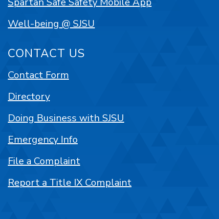
Spartan Safe Safety Mobile App
Well-being @ SJSU
CONTACT US
Contact Form
Directory
Doing Business with SJSU
Emergency Info
File a Complaint
Report a Title IX Complaint