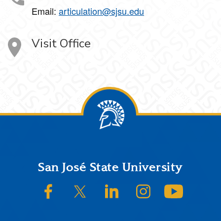
Email:
articulation@sjsu.edu
Visit Office
Footer
San José State University
SJSU on Facebook
SJSU on Twitter/X
SJSU on LinkedIn
SJSU on Instagram
SJSU on