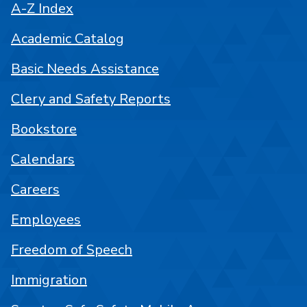
A-Z Index
Academic Catalog
Basic Needs Assistance
Clery and Safety Reports
Bookstore
Calendars
Careers
Employees
Freedom of Speech
Immigration