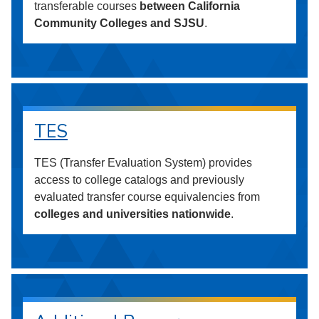
transferable courses
between California
Community Colleges and SJSU
.
TES
TES (Transfer Evaluation System) provides
access to college catalogs and previously
evaluated transfer course equivalencies from
colleges and universities nationwide
.