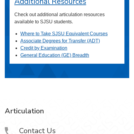
Additional Resources
Check out additional articulation resources
available to SJSU students.
Where to Take SJSU Equivalent Courses
Associate Degrees for Transfer (ADT)
Credit by Examination
General Education (GE) Breadth
Articulation
Contact Us