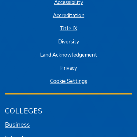
Accessibility
Accreditation
Title IX
Diversity
Land Acknowledgement
Privacy
Cookie Settings
COLLEGES
Business