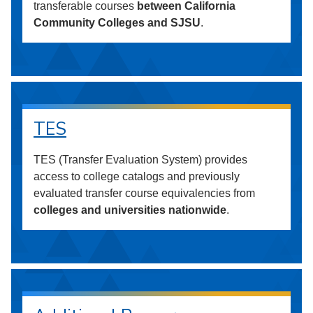
transferable courses
between California
Community Colleges and SJSU
.
TES
TES (Transfer Evaluation System) provides
access to college catalogs and previously
evaluated transfer course equivalencies from
colleges and universities nationwide
.