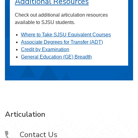
Additional Resources
Check out additional articulation resources
available to SJSU students.
Where to Take SJSU Equivalent Courses
Associate Degrees for Transfer (ADT)
Credit by Examination
General Education (GE) Breadth
Articulation
Contact Us