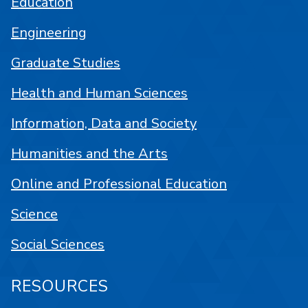
Education
Engineering
Graduate Studies
Health and Human Sciences
Information, Data and Society
Humanities and the Arts
Online and Professional Education
Science
Social Sciences
RESOURCES