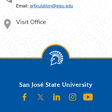
Email:
articulation@sjsu.edu
Visit Office
Footer
San José State University
SJSU on Facebook
SJSU on Twitter/X
SJSU on LinkedIn
SJSU on Instagram
SJSU on