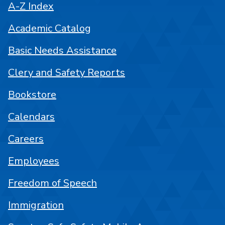
A-Z Index
Academic Catalog
Basic Needs Assistance
Clery and Safety Reports
Bookstore
Calendars
Careers
Employees
Freedom of Speech
Immigration