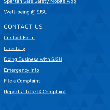
Spartan Safe Safety Mobile App
Well-being @ SJSU
CONTACT US
Contact Form
Directory
Doing Business with SJSU
Emergency Info
File a Complaint
Report a Title IX Complaint