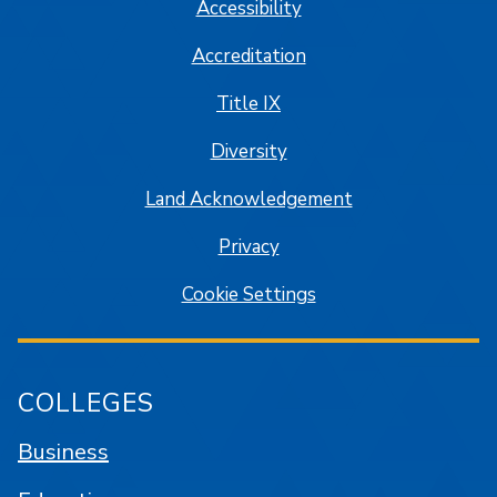
Accessibility
Accreditation
Title IX
Diversity
Land Acknowledgement
Privacy
Cookie Settings
COLLEGES
Business