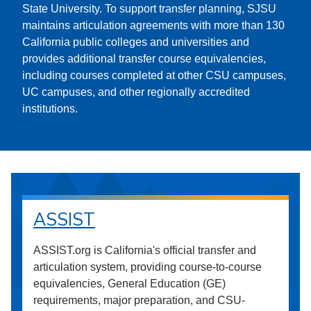
State University. To support transfer planning, SJSU
maintains articulation agreements with more than 130
California public colleges and universities and
provides additional transfer course equivalencies,
including courses completed at other CSU campuses,
UC campuses, and other regionally accredited
institutions.
ASSIST
ASSIST.org is California's official transfer and
articulation system, providing course-to-course
equivalencies, General Education (GE)
requirements, major preparation, and CSU-