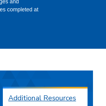
eges and
ses completed at
Additional Resources