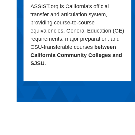
ASSIST.org is California's official
transfer and articulation system,
providing course-to-course
equivalencies, General Education (GE)
requirements, major preparation, and
CSU-transferable courses
between
California Community Colleges and
SJSU
.