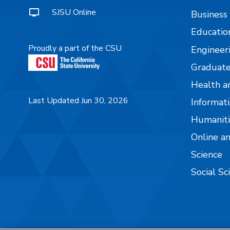
SJSU Online
Business
Educatio
Proudly a part of the CSU
Engineer
Graduate
Health a
Last Updated Jun 30, 2026
Informati
Humaniti
Online a
Science
Social Sc