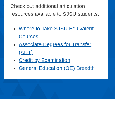
Check out additional articulation
resources available to SJSU students.
Where to Take SJSU Equivalent
Courses
Associate Degrees for Transfer
(ADT)
Credit by Examination
General Education (GE) Breadth