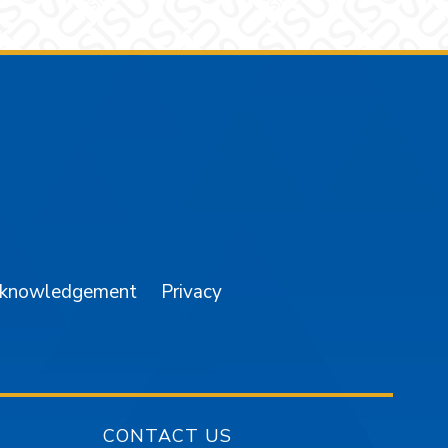
am
YouTube
cknowledgement
Privacy
CONTACT US