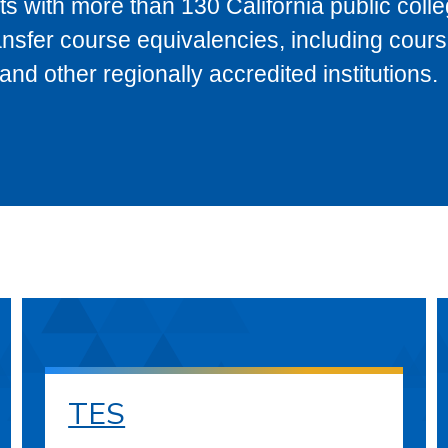
s with more than 130 California public coll
ransfer course equivalencies, including cour
 other regionally accredited institutions.
TES