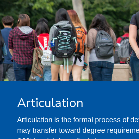
Articulation
Articulation is the formal process of 
may transfer toward degree requiremen