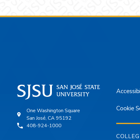
Footer
Accessibi
Cookie S
One Washington Square
San José, CA 95192
408-924-1000
COLLEG