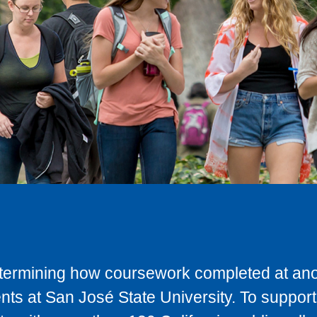
determining how coursework completed at anot
ts at San José State University. To support 