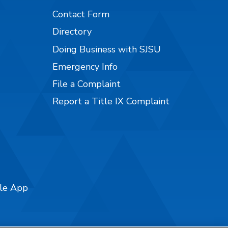
Contact Form
Directory
Doing Business with SJSU
Emergency Info
File a Complaint
Report a Title IX Complaint
ile App