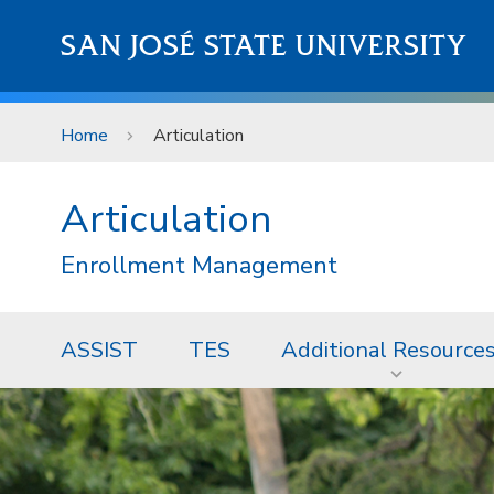
Skip to main content
SAN JOSÉ STATE UNIVERSITY
Home
Articulation
Articulation
Enrollment Management
ASSIST
TES
Additional Resource