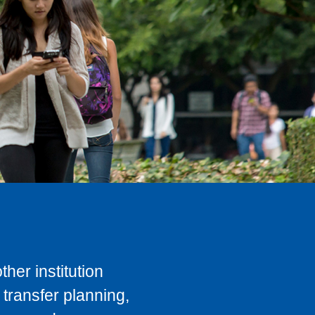
her institution
transfer planning,