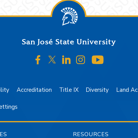
San José State University
SJSU on Facebook
SJSU on Twitter/X
SJSU on LinkedIn
SJSU on Instagr
SJSU on 
lity
Accreditation
Title IX
Diversity
Land A
ettings
ES
RESOURCES