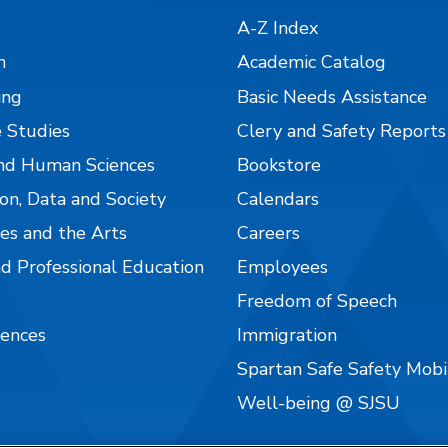
A-Z Index
n
Academic Catalog
ing
Basic Needs Assistance
 Studies
Clery and Safety Reports
nd Human Sciences
Bookstore
on, Data and Society
Calendars
es and the Arts
Careers
nd Professional Education
Employees
Freedom of Speech
iences
Immigration
Spartan Safe Safety Mob
Well-being @ SJSU