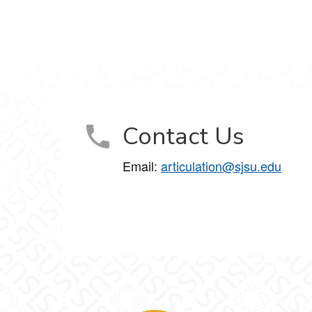
Contact Us
Email:
articulation@sjsu.edu