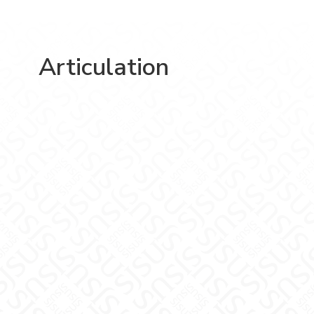
Articulation