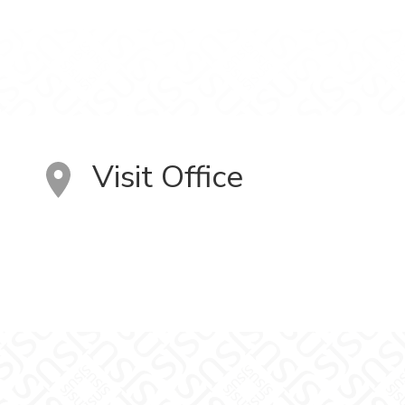
Visit Office