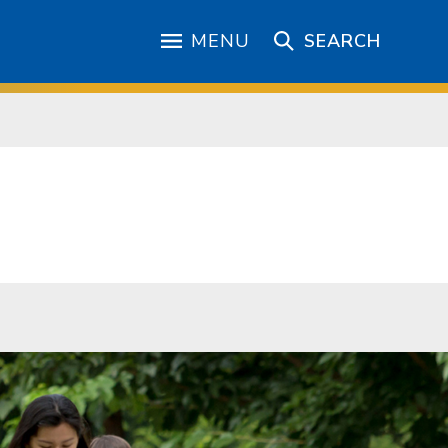
MENU
SEARCH