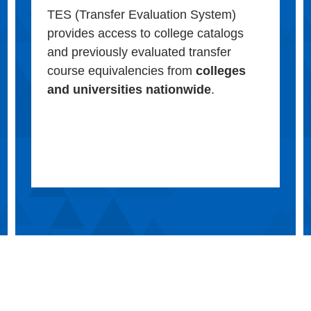
TES (Transfer Evaluation System)
provides access to college catalogs
and previously evaluated transfer
course equivalencies from
colleges
and universities nationwide
.