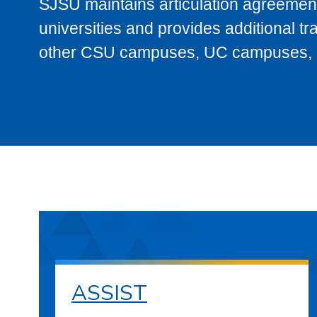
SJSU maintains articulation agreement
universities and provides additional t
other CSU campuses, UC campuses, and
ASSIST